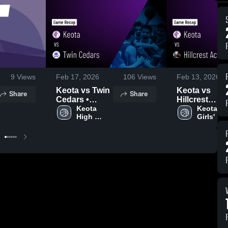
9
Views
Feb 17, 2026
106
Views
Feb 13, 2026
Keota vs Twin
Keota vs
Share
Share
Cedars •
Hillcrest
Game Recap •
Keota 
Academy •
Keota 
High 
Girls' 
Feb 16, 2026
Game Recap 
School 
Varsity 
Feb 12, 2026
Boys 
Basketba
Basketball