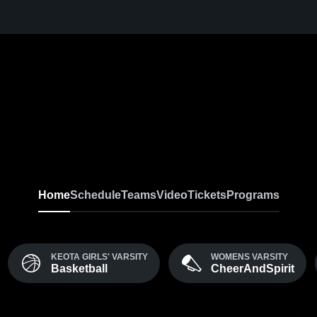
Home
Schedule
Teams
Video
Tickets
Programs
KEOTA GIRLS' VARSITY
WOMENS VARSITY
Basketball
CheerAndSpirit