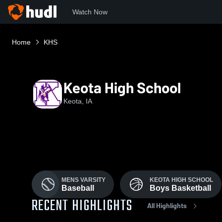
Watch Now
Home
KHS
Keota High School
Keota, IA
MENS VARSITY
KEOTA HIGH SCHOOL
Baseball
Boys Basketball
RECENT HIGHLIGHTS
All Highlights