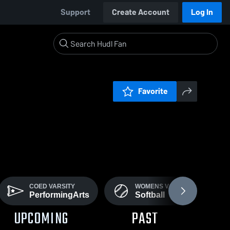
Support
Create Account
Log In
Favorite
COED VARSITY
WOMENS VARSITY
PerformingArts
Softball
UPCOMING
PAST