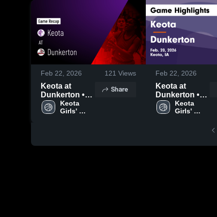
Feb 22, 2026
121
Views
Feb 22, 2026
Keota at
Keota at
Share
Dunkerton •
Dunkerton •
Game Recap •
Keota 
Game Recap •
Keota 
Girls' 
Girls' 
Feb 20, 2026
Feb 20, 2026
Varsity 
Varsity 
Basketball
Basketball