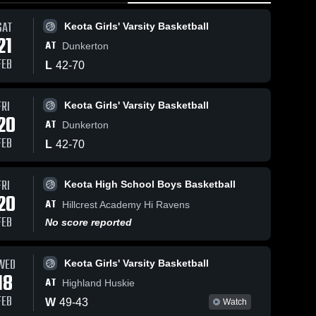
SAT
Keota Girls' Varsity Basketball
21
AT
Dunkerton
FEB
L
42
-
70
FRI
Keota Girls' Varsity Basketball
74
Views
Feb 9, 2026
47
Views
Feb 8, 202
20
AT
Dunkerton
Keota at Belle
Keota at Belle
Share
Share
Plaine • Game
Plaine • Game
FEB
L
42
-
70
Recap • Feb 6,
Keota 
Recap • F
Keota
High 
Girls' 
•
2026
2026
School 
Varsit
FRI
Keota High School Boys Basketball
ll
Boys 
Bask
20
Basketball
AT
Hillcrest Academy Hi Ravens
FEB
No score reported
WED
Keota Girls' Varsity Basketball
18
AT
Highland Huskie
FEB
W
49
-
43
Watch