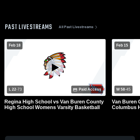
PAST LIVESTREAMS
All Past Livestreams
Feb 18
Feb 15
L 22
-
73
Paid Access
W 58
-
45
Regina High School vs Van Buren County
Van Buren 
High School Womens Varsity Basketball
Columbus H
Basketball