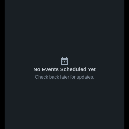
No Events Scheduled Yet
Check back later for updates.