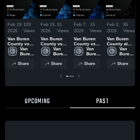
Feb 19,
103
Feb 15,
51
Feb 7,
15
Feb 2,
85
2026
Views
2026
Views
2026
Views
2026
Views
Van Buren
Van Buren
Van Buren
Van Buren
County vs
County vs
County vs
County at
Regina •
Van 
Columbus •
Van 
Columbus •
Van 
Central Lee •
Van 
Game Recap
Buren 
Game Recap
Buren 
Game Recap
Buren 
Game Recap
Buren 
• Feb 17,
County 
• Feb 14,
County 
• Feb 5, 2026
County 
• Jan 30,
County 
Share
Share
Share
Share
2026
High 
2026
High 
High 
2026
High 
School
School
School
School
UPCOMING
PAST