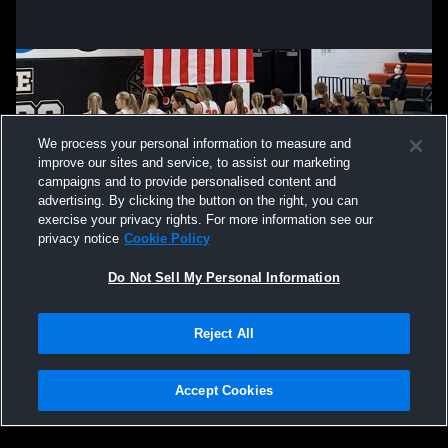
We process your personal information to measure and
improve our sites and service, to assist our marketing
campaigns and to provide personalised content and
advertising. By clicking the button on the right, you can
exercise your privacy rights. For more information see our
privacy notice
Cookie Policy
Do Not Sell My Personal Information
Privacy Policy
|
Terms & Conditions
|
Software License Agreement
|
Do
Reject All
Not Sell My Personal Information
|
Cookies
|
Security
Hudl is a product and service of Agile Sports Technologies, Inc. All text and design
©2007-2026. All rights reserved.
Accept Cookies