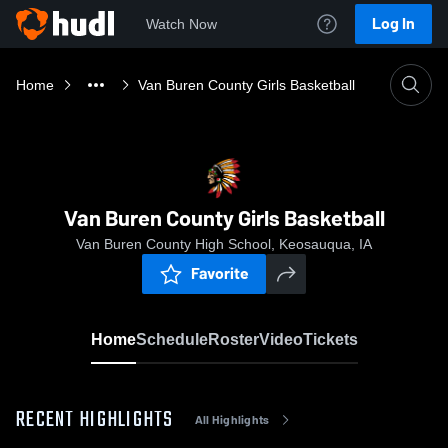
Log In
Watch Now
Home
Van Buren County Girls Basketball
Van Buren County Girls Basketball
Van Buren County High School, Keosauqua, IA
Favorite
Home
Schedule
Roster
Video
Tickets
RECENT HIGHLIGHTS
All Highlights