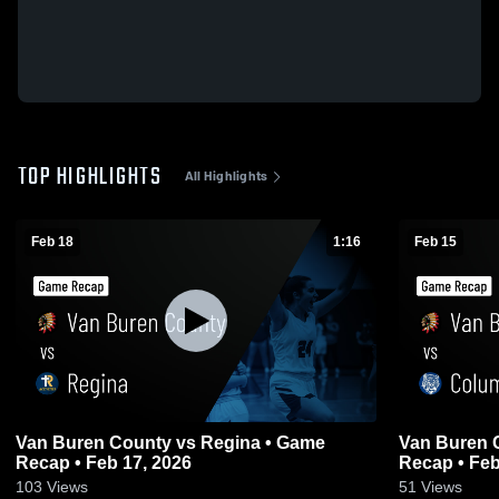
TOP HIGHLIGHTS
All Highlights
Feb 18
1:16
Feb 15
Van Buren County vs Regina • Game
Van Buren County vs C
Recap • Feb 17, 2026
Recap • Feb
103
Views
51
Views