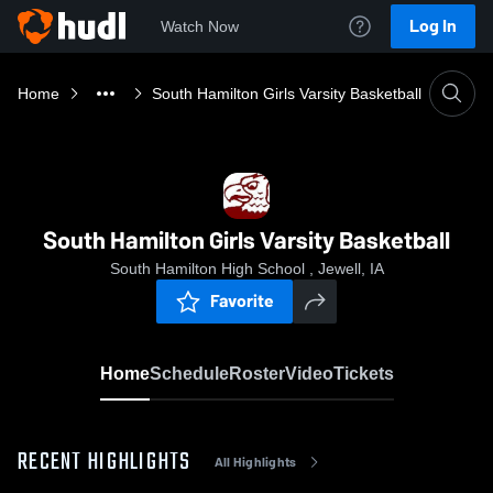
Log In
Watch Now
Home
South Hamilton Girls Varsity Basketball
South Hamilton Girls Varsity Basketball
South Hamilton High School , Jewell, IA
Favorite
Home
Schedule
Roster
Video
Tickets
RECENT HIGHLIGHTS
All Highlights