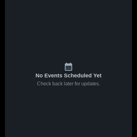
No Events Scheduled Yet
Check back later for updates.