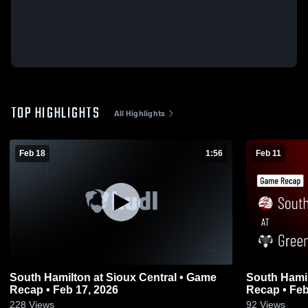
TOP HIGHLIGHTS
All Highlights
Feb 18
1:56
Feb 11
South Hamilton at Sioux Central • Game
South Hamilton at Greene Cou
Recap • Feb 17, 2026
Recap • Feb
228
Views
92
Views