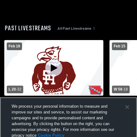
PAST LIVESTREAMS
All Past Livestreams
Feb 18
Feb 15
L 20
-
32
W 58
-
18
Sioux Central High School vs South
South Hamilton 
We process your personal information to measure and
Hamilton High School Womens Varsity
Catholic H
improve our sites and service, to assist our marketing
Basketball
Basketball
campaigns and to provide personalised content and
advertising. By clicking the button on the right, you can
exercise your privacy rights. For more information see our
privacy notice
Cookie Policy