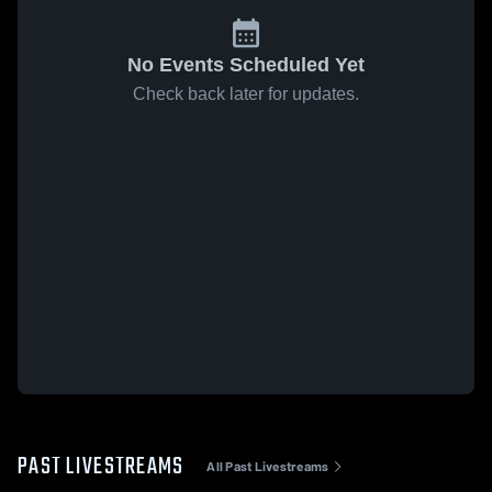
No Events Scheduled Yet
Check back later for updates.
PAST LIVESTREAMS
All Past Livestreams