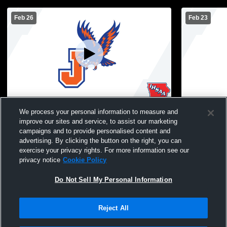
Feb 26
Feb 23
Jesup vs tb Boys' JuniorVarsity
MS Boys Bas
We process your personal information to measure and
Basketball
improve our sites and service, to assist our marketing
campaigns and to provide personalised content and
advertising. By clicking the button on the right, you can
exercise your privacy rights. For more information see our
privacy notice
Cookie Policy
Do Not Sell My Personal Information
Reject All
Privacy Policy
|
Terms & Conditions
|
Software License Agreement
|
Do
Not Sell My Personal Information
|
Cookies
|
Security
Hudl is a product and service of Agile Sports Technologies, Inc. All text and design