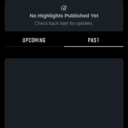
No Highlights Published Yet
Check back later for updates.
UPCOMING
PAST