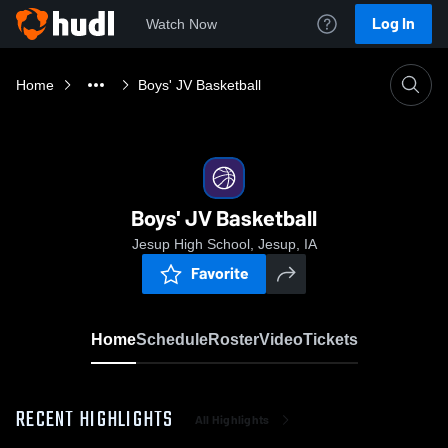
Log In
Watch Now
Home
Boys' JV Basketball
Boys' JV Basketball
Jesup High School, Jesup, IA
Favorite
Home
Schedule
Roster
Video
Tickets
RECENT HIGHLIGHTS
All Highlights