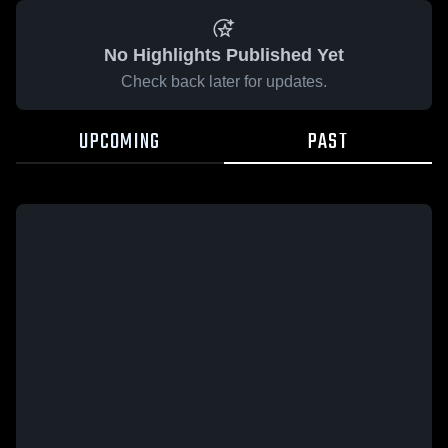
No Highlights Published Yet
Check back later for updates.
UPCOMING
PAST