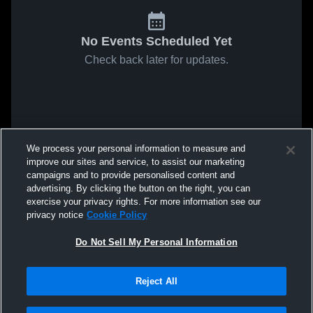
No Events Scheduled Yet
Check back later for updates.
We process your personal information to measure and
improve our sites and service, to assist our marketing
campaigns and to provide personalised content and
advertising. By clicking the button on the right, you can
exercise your privacy rights. For more information see our
privacy notice
Cookie Policy
Do Not Sell My Personal Information
Reject All