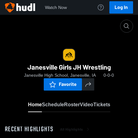
Log In
Watch Now
Home
Janesville Girls JH Wrestling
Janesville Girls JH Wrestling
Janesville High School, Janesville, IA
0-0-0
Favorite
Home
Schedule
Roster
Video
Tickets
RECENT HIGHLIGHTS
All Highlights