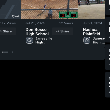
117
Views
Jul 21, 2024
12
Views
Jul 21, 2024
Don Bosco
Nashua
Share
Share
High School
Plainfield
Janesville 
Janesville 
High 
High 
School
School