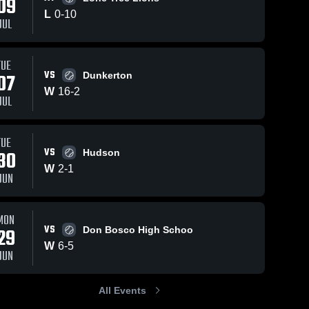
09
L
0
-
10
JUL
TUE
6
Views
Jul 21, 2024
7
Views
Jul 21, 2024
VS
07
Dunkerton
Hudson
Grundy
Share
Share
W
16
-
2
Janesville 
Center Hig
JUL
High 
School
Janesvi
School
High 
School
TUE
VS
30
Hudson
W
2
-
1
JUN
MON
VS
29
Don Bosco High Schoo
W
6
-
5
JUN
All Events