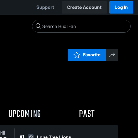
Support
Create Account
Log In
Favorite
UPCOMING
PAST
THU
AT
Lone Tree Lions