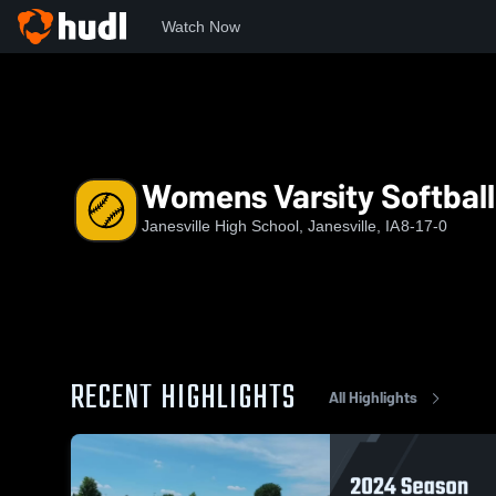
Watch Now
Home
JHS
Womens Varsity Softball
Womens Varsity Softball
Janesville High School, Janesville, IA
8-17-0
RECENT HIGHLIGHTS
All Highlights