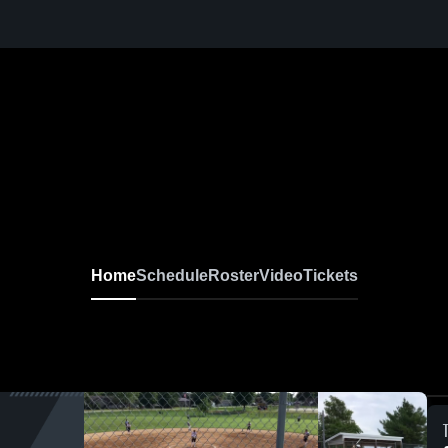
Home
Schedule
Roster
Video
Tickets