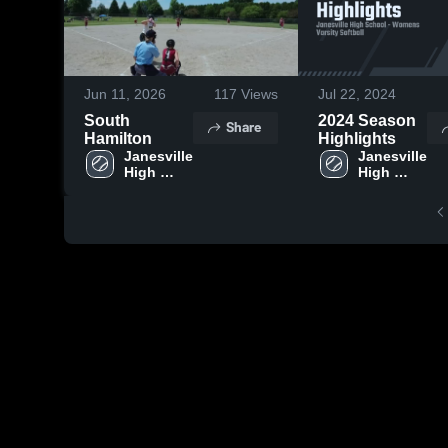
Jun 11, 2026
117
Views
Jul 22, 2024
South
2024 Season
Share
Hamilton
Highlights
Janesville 
Janesville 
High 
High 
School
School