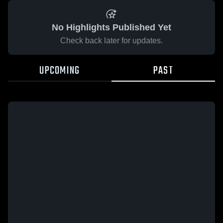
No Highlights Published Yet
Check back later for updates.
UPCOMING
PAST