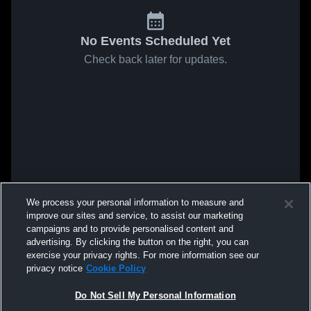
No Events Scheduled Yet
Check back later for updates.
We process your personal information to measure and
improve our sites and service, to assist our marketing
campaigns and to provide personalised content and
advertising. By clicking the button on the right, you can
exercise your privacy rights. For more information see our
privacy notice
Cookie Policy
Do Not Sell My Personal Information