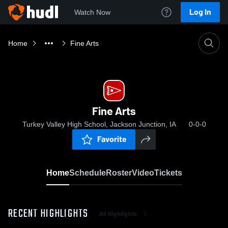
Log In
Watch Now
Home
Fine Arts
Fine Arts
Turkey Valley High School, Jackson Junction, IA
0-0-0
Favorite
Home
Schedule
Roster
Video
Tickets
RECENT HIGHLIGHTS
All Highlights