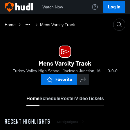
Log In
Watch Now
Home
Mens Varsity Track
Mens Varsity Track
Turkey Valley High School, Jackson Junction, IA
0-0-0
Favorite
Home
Schedule
Roster
Video
Tickets
RECENT HIGHLIGHTS
All Highlights