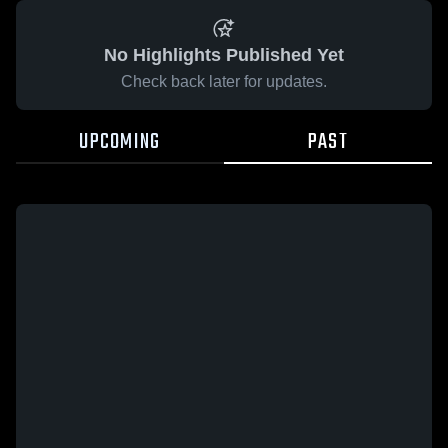
No Highlights Published Yet
Check back later for updates.
UPCOMING
PAST