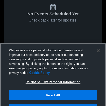
No Events Scheduled Yet
Check back later for updates.
We process your personal information to measure and
improve our sites and service, to assist our marketing
campaigns and to provide personalised content and
advertising. By clicking the button on the right, you can
exercise your privacy rights. For more information see our
privacy notice
Cookie Policy
Do Not Sell My Personal Information
Reject All