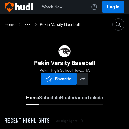
Log In
Watch Now
Home
Pekin Varsity Baseball
Pekin Varsity Baseball
Pekin High School, Iowa, IA
Favorite
Home
Schedule
Roster
Video
Tickets
RECENT HIGHLIGHTS
All Highlights