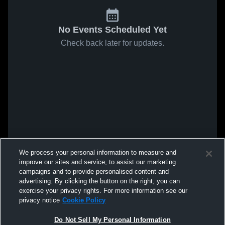
No Events Scheduled Yet
Check back later for updates.
We process your personal information to measure and
improve our sites and service, to assist our marketing
campaigns and to provide personalised content and
advertising. By clicking the button on the right, you can
exercise your privacy rights. For more information see our
privacy notice
Cookie Policy
Do Not Sell My Personal Information