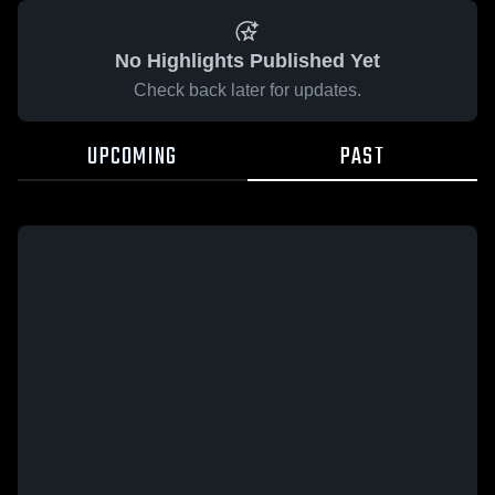
No Highlights Published Yet
Check back later for updates.
UPCOMING
PAST