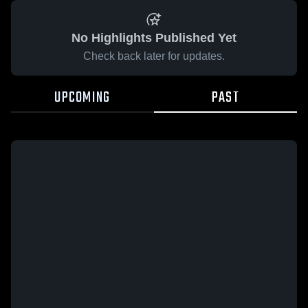
No Highlights Published Yet
Check back later for updates.
UPCOMING
PAST