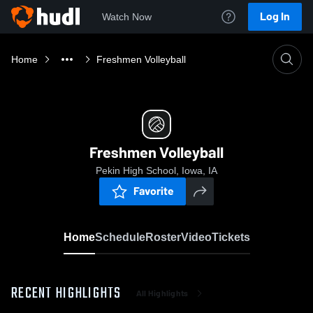
Log In
Watch Now
Home
Freshmen Volleyball
Freshmen Volleyball
Pekin High School, Iowa, IA
Favorite
Home
Schedule
Roster
Video
Tickets
RECENT HIGHLIGHTS
All Highlights