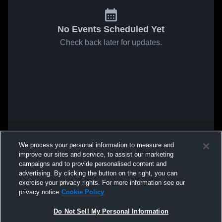
No Events Scheduled Yet
Check back later for updates.
We process your personal information to measure and
improve our sites and service, to assist our marketing
campaigns and to provide personalised content and
advertising. By clicking the button on the right, you can
exercise your privacy rights. For more information see our
privacy notice
Cookie Policy
Do Not Sell My Personal Information