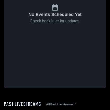
No Events Scheduled Yet
Check back later for updates.
PAST LIVESTREAMS
All Past Livestreams