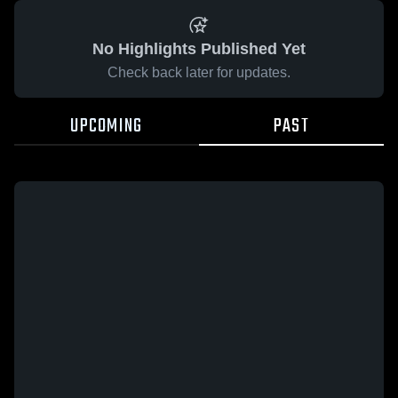
No Highlights Published Yet
Check back later for updates.
UPCOMING
PAST