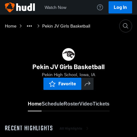
Log In
Watch Now
Home
Pekin JV Girls Basketball
Pekin JV Girls Basketball
Pekin High School, Iowa, IA
Favorite
Home
Schedule
Roster
Video
Tickets
RECENT HIGHLIGHTS
All Highlights