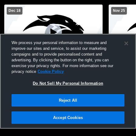
Dec 18
Nov 25
We process your personal information to measure and
improve our sites and service, to assist our marketing
campaigns and to provide personalised content and
advertising. By clicking the button on the right, you can
Pekin High School vs Columbus High
Pekin High 
exercise your privacy rights. For more information see our
School Mens JV Basketball
High Schoo
privacy notice
Cookie Policy
Do Not Sell My Personal Information
Reject All
Accept Cookies
Privacy Policy
|
Terms & Conditions
|
Software License Agreement
|
Do
Not Sell My Personal Information
|
Cookies
|
Security
Hudl is a product and service of Agile Sports Technologies, Inc. All text and design