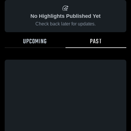
No Highlights Published Yet
Check back later for updates.
UPCOMING
PAST