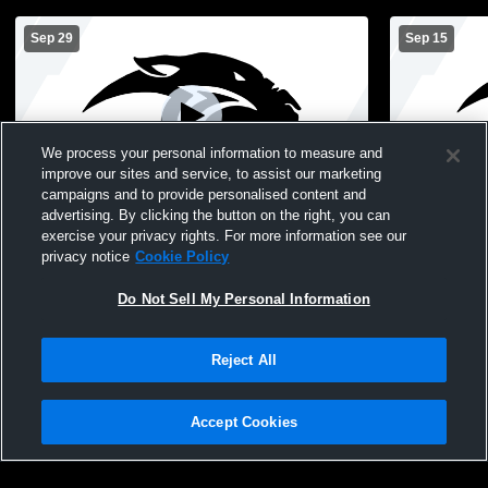
Sep 29
Sep 15
We process your personal information to measure and
improve our sites and service, to assist our marketing
campaigns and to provide personalised content and
advertising. By clicking the button on the right, you can
Pekin vs Van Buren County High School
Pekin vs Lo
exercise your privacy rights. For more information see our
Boys' Freshman Football
Boys' Fres
privacy notice
Cookie Policy
Do Not Sell My Personal Information
Reject All
Accept Cookies
Privacy Policy
|
Terms & Conditions
|
Software License Agreement
|
Do
Not Sell My Personal Information
|
Cookies
|
Security
Hudl is a product and service of Agile Sports Technologies, Inc. All text and design