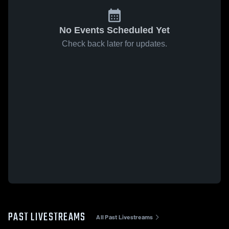
No Events Scheduled Yet
Check back later for updates.
PAST LIVESTREAMS
All Past Livestreams