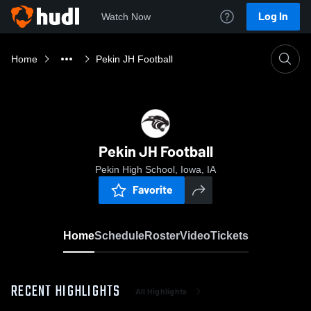
Log In
Watch Now
Home
Pekin JH Football
Pekin JH Football
Pekin High School, Iowa, IA
Favorite
Home
Schedule
Roster
Video
Tickets
RECENT HIGHLIGHTS
All Highlights