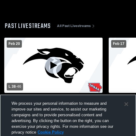
PAST LIVESTREAMS
All Past Livestreams
Feb 20
Feb 17
L 38
-
46
Pekin High School vs Holy Trinity Catholic
Pekin vs S
We process your personal information to measure and
High School Mens Varsity Basketball
Varsity Bas
improve our sites and service, to assist our marketing
campaigns and to provide personalised content and
advertising. By clicking the button on the right, you can
exercise your privacy rights. For more information see our
privacy notice
Cookie Policy