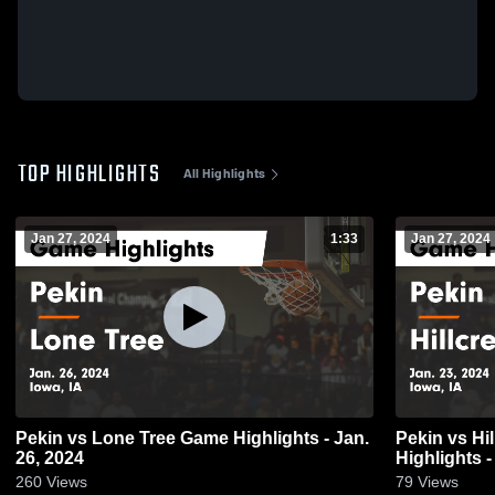
TOP HIGHLIGHTS
All Highlights
Jan 27, 2024
1:33
Jan 27, 2024
Pekin vs Lone Tree Game Highlights - Jan.
Pekin vs Hillcrest Academy Game
26, 2024
Highlights -
260
Views
79
Views