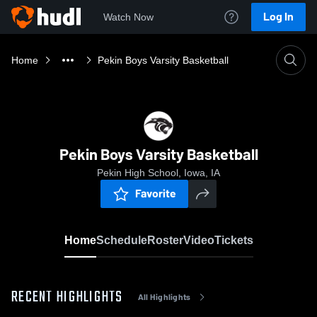
Log In
Watch Now
Home
Pekin Boys Varsity Basketball
Pekin Boys Varsity Basketball
Pekin High School, Iowa, IA
Favorite
Home
Schedule
Roster
Video
Tickets
RECENT HIGHLIGHTS
All Highlights
0:18