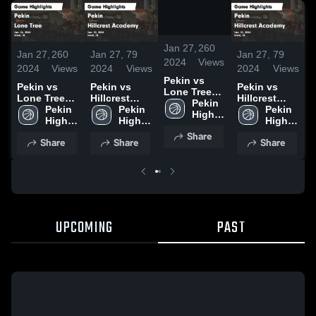
/
1:33
Jan 27,
260
Jan 27,
260
Jan 27,
79
Jan 27,
79
J
2024
Views
2024
Views
2024
Views
2024
Views
2
Pekin vs
Pekin vs
Pekin vs
Pekin vs
P
Lone Tree
Lone Tree
Hillcrest
Hillcrest
L
Game
Pekin 
Game
Pekin 
Academy
Pekin 
Academy
Pekin 
Highlights -
High 
Highlights -
High 
Game
High 
Game
High 
H
Jan. 26,
School
Jan. 26,
School
Highlights -
School
Highlights -
School
J
Share
2024
Share
Share
Share
2024
Jan. 23,
Jan. 23,
2
2024
2024
UPCOMING
PAST