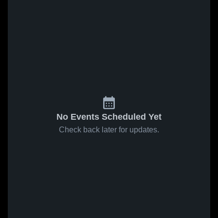
No Events Scheduled Yet
Check back later for updates.