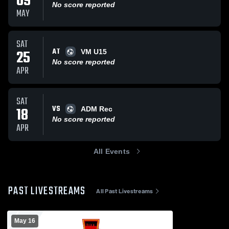
09
No score reported
MAY
SAT
AT
25
VM U15
No score reported
APR
SAT
VS
18
ADM Rec
No score reported
APR
All Events
PAST LIVESTREAMS
All Past Livestreams
May 16