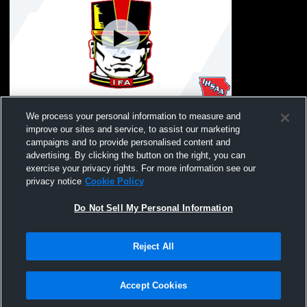
Iowa Falls/Alde vs. Ballard U15 Coed
We process your personal information to measure and
Soccer
improve our sites and service, to assist our marketing
campaigns and to provide personalised content and
advertising. By clicking the button on the right, you can
exercise your privacy rights. For more information see our
privacy notice
Cookie Policy
Do Not Sell My Personal Information
Reject All
Privacy Policy
|
Terms & Conditions
|
Software License Agreement
|
Do
Not Sell My Personal Information
|
Cookies
|
Security
Hudl is a product and service of Agile Sports Technologies, Inc. All text and design
©2007-2026. All rights reserved.
Accept Cookies