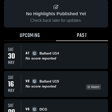
No Highlights Published Yet
Check back later for updates.
UPCOMING
PAST
SAT
AT
30
Ballard U14
No score reported
MAY
SAT
VS
16
Ballard U15
No score reported
Watch
MAY
SAT
VS
DCG