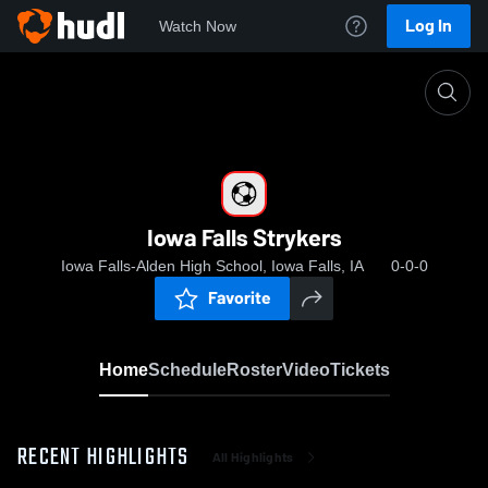
Log In
Watch Now
Home
Iowa Falls Strykers
Iowa Falls Strykers
Iowa Falls-Alden High School, Iowa Falls, IA
0-0-0
Favorite
Home
Schedule
Roster
Video
Tickets
RECENT HIGHLIGHTS
All Highlights