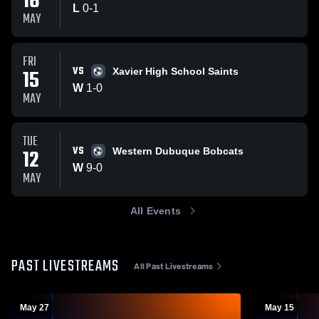
16
L
0
-
1
MAY
FRI
VS
15
Xavier High School Saints
W
1
-
0
MAY
TUE
VS
12
Western Dubuque Bobcats
W
9
-
0
MAY
All Events
PAST LIVESTREAMS
All Past Livestreams
May 27
May 15