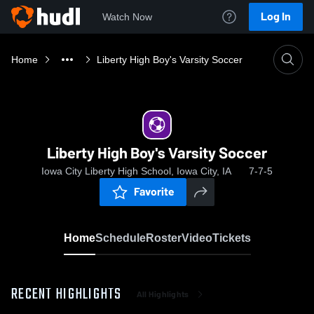
Log In
Watch Now
Home
Liberty High Boy's Varsity Soccer
Liberty High Boy's Varsity Soccer
Iowa City Liberty High School, Iowa City, IA
7-7-5
Favorite
Home
Schedule
Roster
Video
Tickets
RECENT HIGHLIGHTS
All Highlights