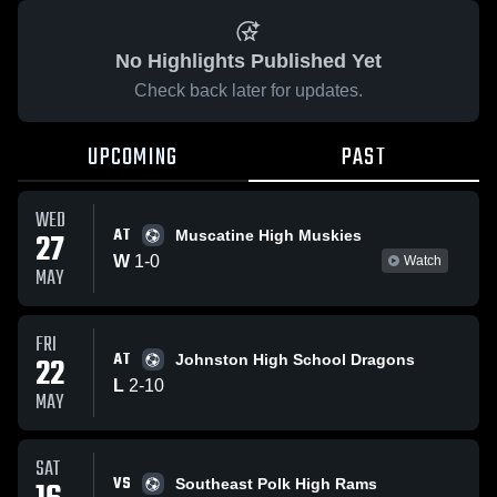
No Highlights Published Yet
Check back later for updates.
UPCOMING
PAST
WED
AT
27
Muscatine High Muskies
W
1
-
0
Watch
MAY
FRI
AT
22
Johnston High School Dragons
L
2
-
10
MAY
SAT
VS
Southeast Polk High Rams