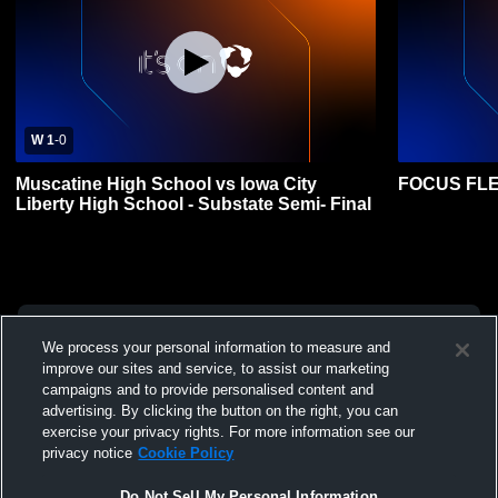
W 1
-
0
Muscatine High School vs Iowa City
FOCUS FLE
Liberty High School - Substate Semi- Final
We process your personal information to measure and
improve our sites and service, to assist our marketing
campaigns and to provide personalised content and
advertising. By clicking the button on the right, you can
exercise your privacy rights. For more information see our
privacy notice
Cookie Policy
Do Not Sell My Personal Information