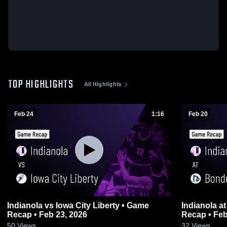
TOP HIGHLIGHTS
All Highlights
Feb 24
1:16
Feb 20
Indianola vs Iowa City Liberty • Game
Indianola at Bondurant-Farrar • Game
Recap • Feb 23, 2026
Recap • Feb
50
Views
32
Views