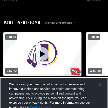
PAST LIVESTREAMS
All Past Livestreams
Feb 24
Feb 18
L 67
-
72
W 80
-
49
Indianola High School vs Iowa City Liberty
Indianola H
We process your personal information to measure and
High School Mens Varsity Basketball
High School
improve our sites and service, to assist our marketing
campaigns and to provide personalised content and
advertising. By clicking the button on the right, you can
exercise your privacy rights. For more information see our
privacy notice
Cookie Policy