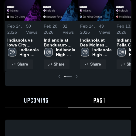
Feb 24,
50
Feb 20,
32
Feb 14,
49
Feb 13,
2026
Views
2026
Views
2026
Views
2026
Indianola vs
Indianola at
Indianola at
Indianola v
Iowa City
Bondurant-
Des Moines
Pella Chr
Liberty • Game
Indianola 
Farrar • Game
Indianola 
Christian •
Indianola 
• Game R
Ind
Recap • Feb
High 
Recap • Feb
High 
Game Recap •
High 
Feb 12, 
Hig
23, 2026
School
19, 2026
School
Feb 13, 2026
School
Sch
Share
Share
Share
Shar
UPCOMING
PAST