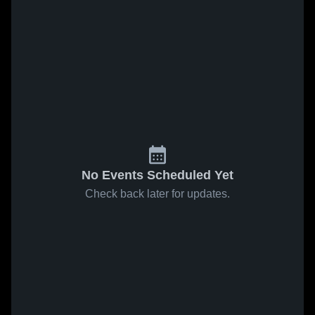
No Events Scheduled Yet
Check back later for updates.