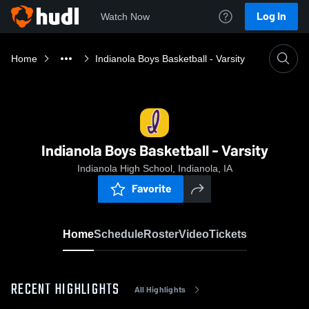
Log In
Watch Now
Home
Indianola Boys Basketball - Varsity
Indianola Boys Basketball - Varsity
Indianola High School, Indianola, IA
Favorite
Home
Schedule
Roster
Video
Tickets
RECENT HIGHLIGHTS
All Highlights