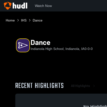
Watch Now
Home
IHS
Dance
Dance
Indianola High School, Indianola, IA
0-0-0
RECENT HIGHLIGHTS
All Highlights
No Highligh