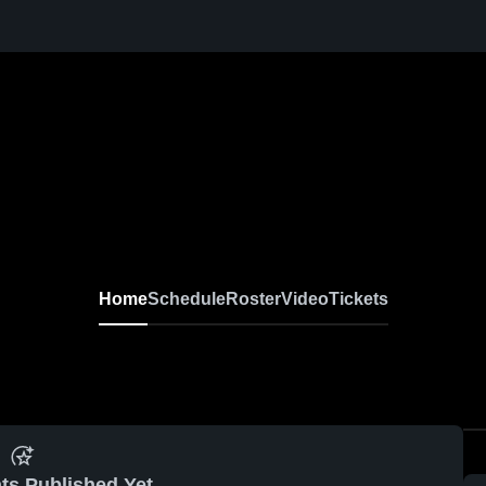
Home
Schedule
Roster
Video
Tickets
ts Published Yet