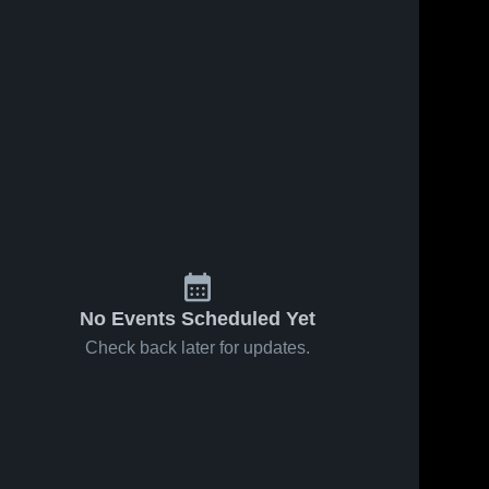
No Events Scheduled Yet
Check back later for updates.