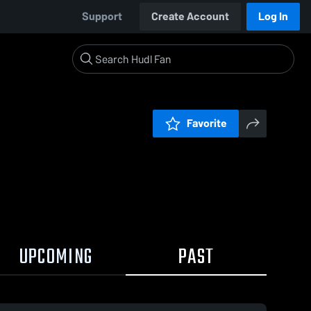
Support
Create Account
Log In
Favorite
UPCOMING
PAST