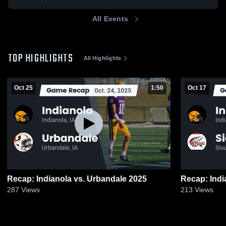
All Events
TOP HIGHLIGHTS
All Highlights
Oct 25
1:50
Oct 17
Recap: Indianola vs. Urbandale 2025
287
Views
213
Views