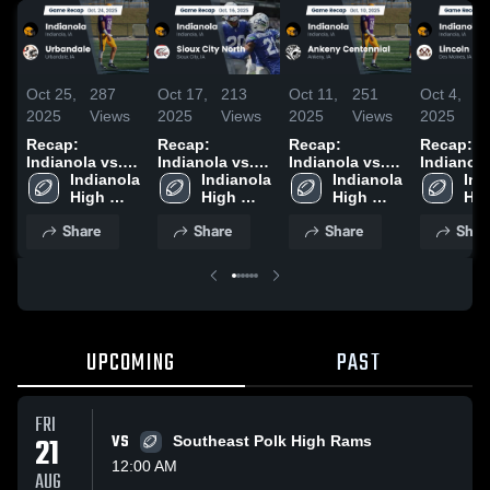
Oct 25,
287
Oct 17,
213
Oct 11,
251
Oct 4,
1
2025
Views
2025
Views
2025
Views
2025
V
Recap:
Recap:
Recap:
Recap:
Indianola vs.
Indianola vs.
Indianola vs.
Indianola vs
Urbandale
Indianola 
Sioux City
Indianola 
Ankeny
Indianola 
Ind
Lin
2025
High 
High 
North 2025
Centennial
High 
Hig
School
School
2025
School
Sch
Share
Share
Share
Shar
UPCOMING
PAST
FRI
21
VS
Southeast Polk High Rams
12:00 AM
AUG