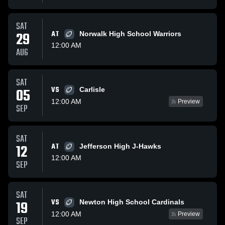
SAT
29
AT
Norwalk High School Warriors
12:00 AM
AUG
SAT
VS
05
Carlisle
12:00 AM
Preview
SEP
SAT
12
AT
Jefferson High J-Hawks
12:00 AM
SEP
SAT
VS
19
Newton High School Cardinals
12:00 AM
Preview
SEP