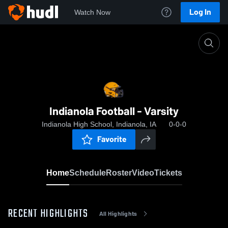
Log In
Watch Now
Home
Indianola Football - Varsity
Indianola Football - Varsity
Indianola High School, Indianola, IA
0-0-0
Favorite
Home
Schedule
Roster
Video
Tickets
RECENT HIGHLIGHTS
All Highlights