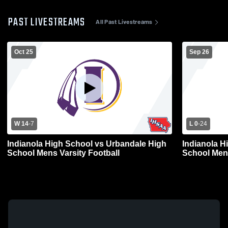
PAST LIVESTREAMS
All Past Livestreams
Oct 25
Sep 26
W 14
-
7
L 0
-
24
Indianola High School vs Urbandale High
Indianola H
School Mens Varsity Football
School Mens