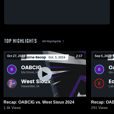
TOP HIGHLIGHTS
All Highlights
Oct 27, 2024
2:17
Sep 5, 2023
Recap: OABCIG vs. West Sioux 2024
1.4k
Views
291
Views