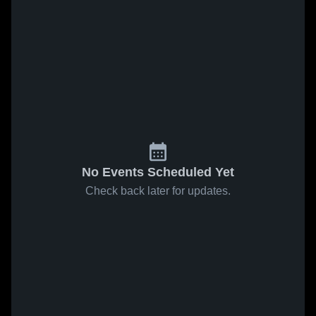
No Events Scheduled Yet
Check back later for updates.