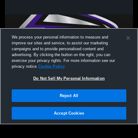
We process your personal information to measure and
improve our sites and service, to assist our marketing
campaigns and to provide personalised content and
advertising. By clicking the button on the right, you can
exercise your privacy rights. For more information see our
privacy notice
Cookie Policy
Do Not Sell My Personal Information
Privacy Policy
|
Terms & Conditions
|
Software License Agreement
|
Do
Reject All
Not Sell My Personal Information
|
Cookies
|
Security
Hudl is a product and service of Agile Sports Technologies, Inc. All text and design
©2007-2026. All rights reserved.
Accept Cookies