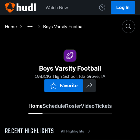
Log In
Watch Now
Home
Boys Varsity Football
Boys Varsity Football
OABCIG High School, Ida Grove, IA
Favorite
Home
Schedule
Roster
Video
Tickets
RECENT HIGHLIGHTS
All Highlights