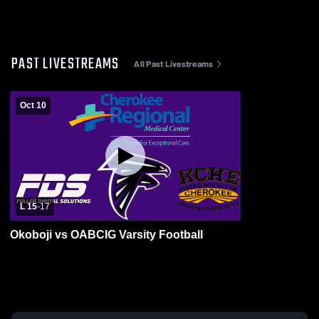
PAST LIVESTREAMS
All Past Livestreams
Oct 10
L 15
-
17
Okoboji vs OABCIG Varsity Football