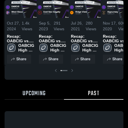
Oct 27,
1.4k
Sep 5,
291
Jul 26,
280
Nov 17,
606
2024
Views
2023
Views
2021
Views
2020
View
Recap:
Recap:
Recap:
Recap:
OABCIG vs.
OABCIG vs.
OABCIG vs.
OABCIG vs.
West Sioux
OABCIG 
East Sac
OABCIG 
Ridge View
OABCIG 
Sigourney
OABCIG
2024
High 
High 
County 2023
2020
High 
2020
High 
School
School
School
School
Share
Share
Share
Share
UPCOMING
PAST