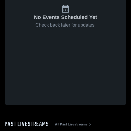
No Events Scheduled Yet
Check back later for updates.
PAST LIVESTREAMS
All Past Livestreams