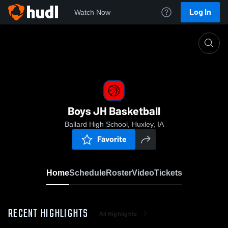
Log In
Watch Now
Home
Boys JH Basketball
Boys JH Basketball
Ballard High School, Huxley, IA
Favorite
Home
Schedule
Roster
Video
Tickets
RECENT HIGHLIGHTS
All Highlights