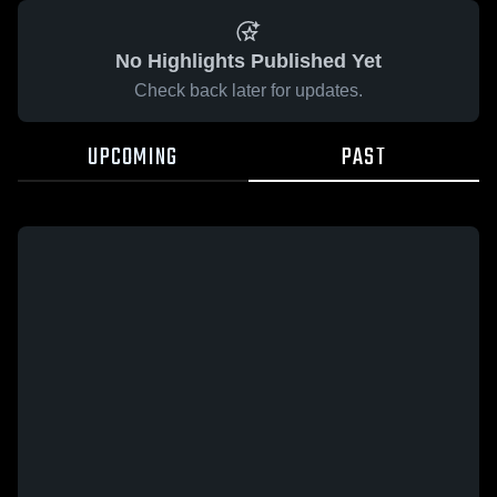
No Highlights Published Yet
Check back later for updates.
UPCOMING
PAST