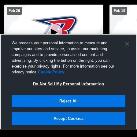
Feb 26
Feb 19
We process your personal information to measure and
improve our sites and service, to assist our marketing
campaigns and to provide personalised content and
advertising. By clicking the button on the right, you can
8th Grade Boys Basketball vs Gilbert
7th Grade B
exercise your privacy rights. For more information see our
privacy notice
Cookie Policy
Do Not Sell My Personal Information
Reject All
Accept Cookies
Privacy Policy
|
Terms & Conditions
|
Software License Agreement
|
Do
Not Sell My Personal Information
|
Cookies
|
Security
Hudl is a product and service of Agile Sports Technologies, Inc. All text and design