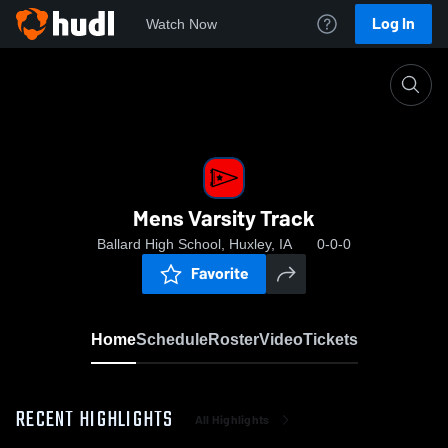
Log In
Watch Now
Home
Mens Varsity Track
Mens Varsity Track
Ballard High School, Huxley, IA
0-0-0
Favorite
Home
Schedule
Roster
Video
Tickets
RECENT HIGHLIGHTS
All Highlights