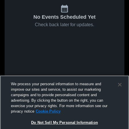
No Events Scheduled Yet
Check back later for updates.
We process your personal information to measure and
improve our sites and service, to assist our marketing
campaigns and to provide personalised content and
advertising. By clicking the button on the right, you can
exercise your privacy rights. For more information see our
privacy notice
Cookie Policy
Do Not Sell My Personal Information