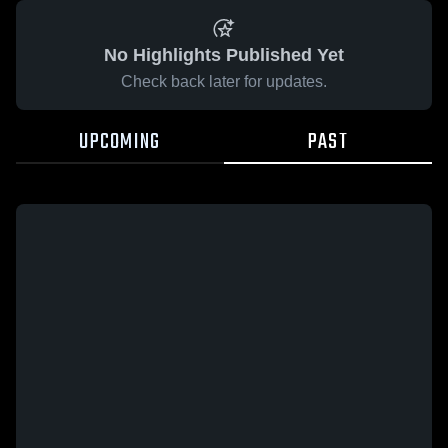
No Highlights Published Yet
Check back later for updates.
UPCOMING
PAST