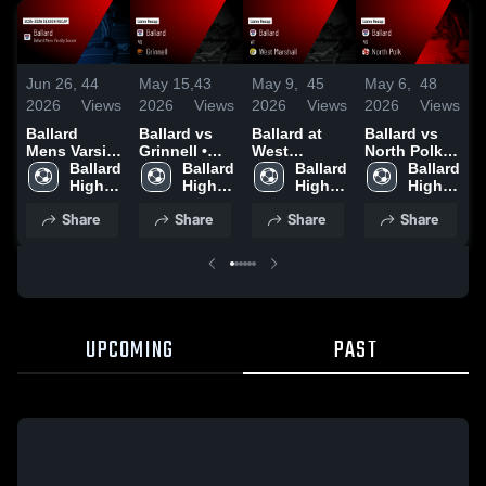
Jun 26,
44
May 15,
43
May 9,
45
May 6,
48
A
2026
Views
2026
Views
2026
Views
2026
Views
2
Ballard
Ballard vs
Ballard at
Ballard vs
B
Mens Varsity
Grinnell •
West
North Polk •
B
Soccer 2026
Ballard 
Game Recap
Ballard 
Marshall •
Ballard 
Game Recap
Ballard 
F
Season
High 
• May 13,
High 
Game Recap
High 
• May 5,
High 
Recap
School
2026
School
• May 7,
School
2026
School
•
Share
Share
Share
Share
2026
2
UPCOMING
PAST