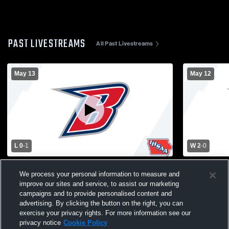
PAST LIVESTREAMS
All Past Livestreams
May 13
May 12
L 0
-
1
W 2
-
0
Varsity Men's Soccer vs Grinnell
Varsity Me
We process your personal information to measure and
improve our sites and service, to assist our marketing
campaigns and to provide personalised content and
advertising. By clicking the button on the right, you can
exercise your privacy rights. For more information see our
privacy notice
Cookie Policy