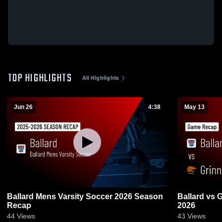
TOP HIGHLIGHTS
All Highlights
Jun 26
4:38
May 13
Ballard Mens Varsity Soccer 2026 Season
Ballard vs Grinnell • Game Recap • May 13,
Recap
2026
44
Views
43
Views