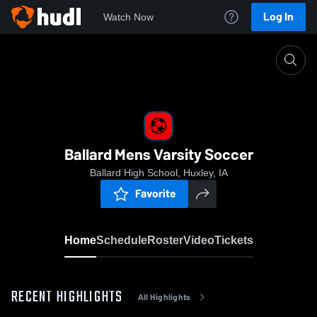
Log In
Watch Now
Home
Ballard Mens Varsity Soccer
Ballard Mens Varsity Soccer
Ballard High School, Huxley, IA
Favorite
Home
Schedule
Roster
Video
Tickets
RECENT HIGHLIGHTS
All Highlights