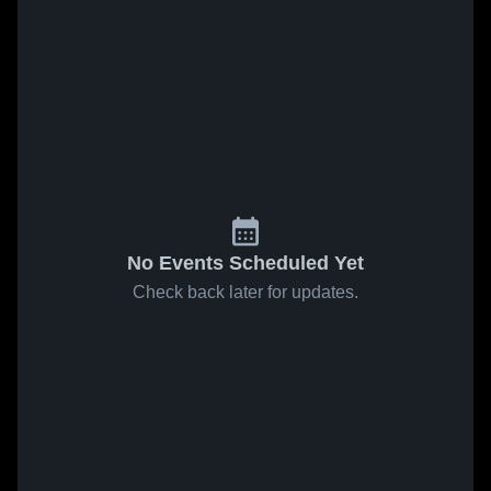
No Events Scheduled Yet
Check back later for updates.