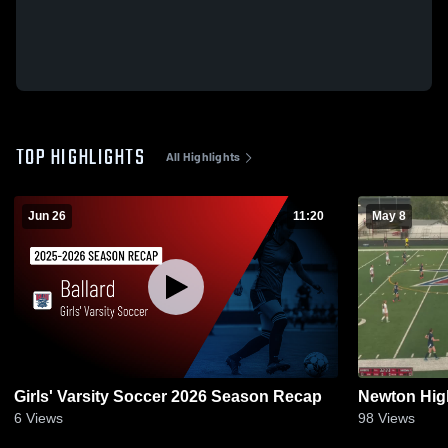
TOP HIGHLIGHTS
All Highlights
Jun 26
11:20
May 8
Girls' Varsity Soccer 2026 Season Recap
Newton Hig
6
Views
98
Views