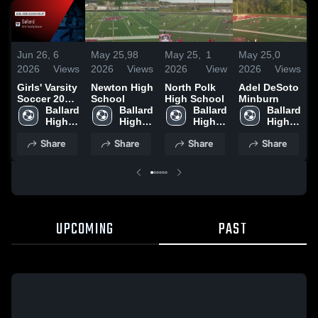
Jun 26,
6
May 25,
98
May 25,
1
May 25,
0
M
2026
Views
2026
Views
2026
View
2026
Views
2
Girls' Varsity
Newton High
North Polk
Adel DeSoto
G
Soccer 2026
School
High School
Minburn
H
Season
Ballard 
Ballard 
Ballard 
Ballard 
Recap
High 
High 
High 
High 
School
School
School
School
Share
Share
Share
Share
UPCOMING
PAST