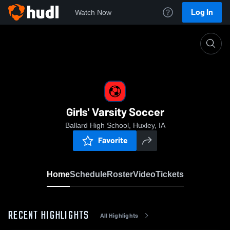
Log In
Watch Now
Home
Girls' Varsity Soccer
Girls' Varsity Soccer
Ballard High School, Huxley, IA
Favorite
Home
Schedule
Roster
Video
Tickets
RECENT HIGHLIGHTS
All Highlights