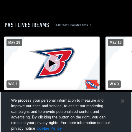
PAST LIVESTREAMS
All Past Livestreams
May 28
May 13
W 8
-
1
W 4
-
3
Varsity Women's Soccer vs Grinnell
Varsity Wom
We process your personal information to measure and
improve our sites and service, to assist our marketing
campaigns and to provide personalised content and
advertising. By clicking the button on the right, you can
exercise your privacy rights. For more information see our
privacy notice
Cookie Policy