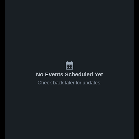
No Events Scheduled Yet
Check back later for updates.