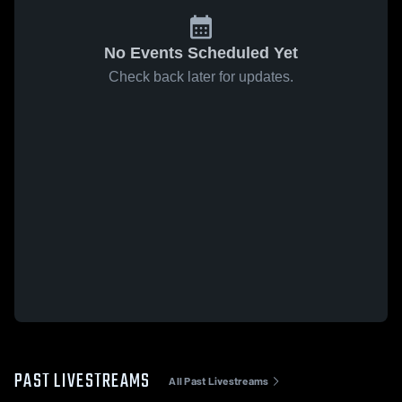
No Events Scheduled Yet
Check back later for updates.
PAST LIVESTREAMS
All Past Livestreams