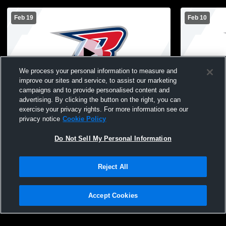
Feb 19
Feb 10
We process your personal information to measure and
improve our sites and service, to assist our marketing
campaigns and to provide personalised content and
advertising. By clicking the button on the right, you can
Freshmen Men's Basketball vs DCG
Freshman M
exercise your privacy rights. For more information see our
Moines Hoo
privacy notice
Cookie Policy
Do Not Sell My Personal Information
Reject All
Accept Cookies
Privacy Policy
|
Terms & Conditions
|
Software License Agreement
|
Do
Not Sell My Personal Information
|
Cookies
|
Security
Hudl is a product and service of Agile Sports Technologies, Inc. All text and design