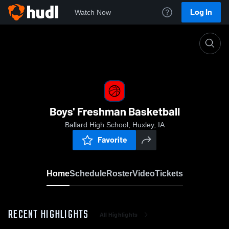
Log In
Watch Now
Home
Boys' Freshman Basketball
Boys' Freshman Basketball
Ballard High School, Huxley, IA
Favorite
Home
Schedule
Roster
Video
Tickets
RECENT HIGHLIGHTS
All Highlights