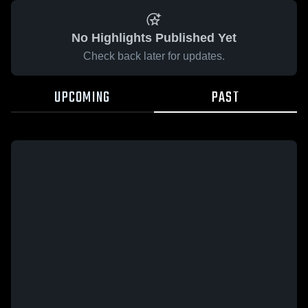
No Highlights Published Yet
Check back later for updates.
UPCOMING
PAST