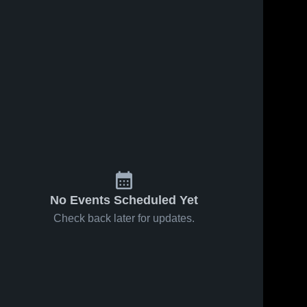
No Events Scheduled Yet
Check back later for updates.