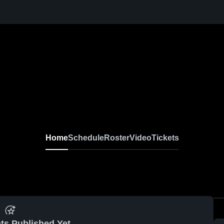
Home
Schedule
Roster
Video
Tickets
ts Published Yet