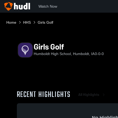
Watch Now
Home
HHS
Girls Golf
Girls Golf
Humboldt High School, Humboldt, IA
0-0-0
RECENT HIGHLIGHTS
All Highlights
No Highligh