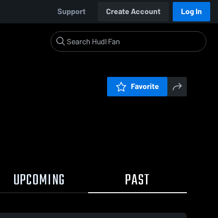
Support
Create Account
Log In
Favorite
UPCOMING
PAST