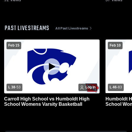
PAST LIVESTREAMS
All Past Livestreams
Feb 15
Feb 10
L 38
-
53
Log In
L 46
-
83
Carroll High School vs Humboldt High
Humboldt H
School Womens Varsity Basketball
School Wom