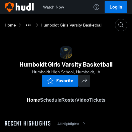
Log In
Watch Now
Home
Humboldt Girls Varsity Basketball
Humboldt Girls Varsity Basketball
Humboldt High School, Humboldt, IA
Favorite
Home
Schedule
Roster
Video
Tickets
RECENT HIGHLIGHTS
All Highlights