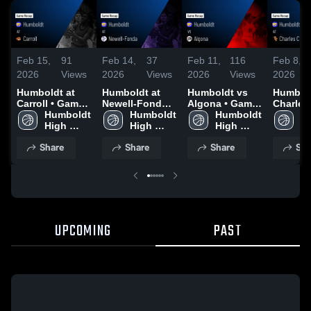
Feb 15,
91
Feb 14,
37
Feb 11,
116
Feb 8,
2026
Views
2026
Views
2026
Views
2026
Humboldt at
Humboldt at
Humboldt vs
Humboldt
Carroll • Game
Newell-Fonda •
Algona • Game
Charles 
Recap • Feb 14,
Humboldt 
Game Recap •
Humboldt 
Recap • Feb 10,
Humboldt 
Game R
Hu
2026
High 
Feb 12, 2026
High 
2026
High 
Feb 7, 
Hi
School
School
School
S
Share
Share
Share
Sha
UPCOMING
PAST