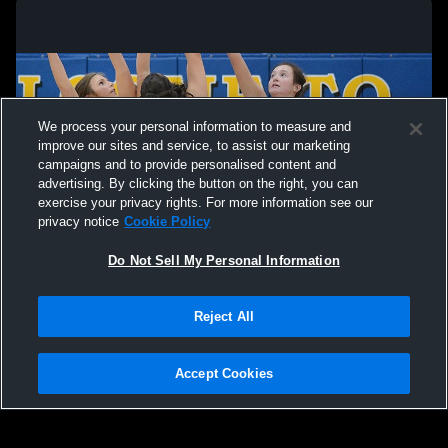
We process your personal information to measure and
improve our sites and service, to assist our marketing
campaigns and to provide personalised content and
advertising. By clicking the button on the right, you can
exercise your privacy rights. For more information see our
privacy notice
Cookie Policy
Do Not Sell My Personal Information
Privacy Policy
|
Terms & Conditions
|
Software License Agreement
|
Do
Reject All
Not Sell My Personal Information
|
Cookies
|
Security
Hudl is a product and service of Agile Sports Technologies, Inc. All text and design
©2007-2026. All rights reserved.
Accept Cookies