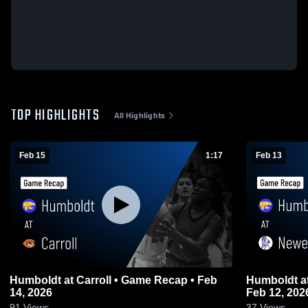
TOP HIGHLIGHTS
All Highlights
Feb 15
1:17
Feb 13
Humboldt at Carroll • Game Recap • Feb
Humboldt at Newell-Fonda • Game Recap •
14, 2026
Feb 12, 202
91
Views
37
Views