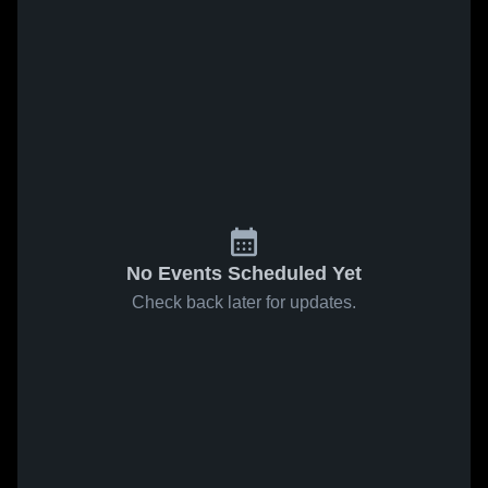
No Events Scheduled Yet
Check back later for updates.