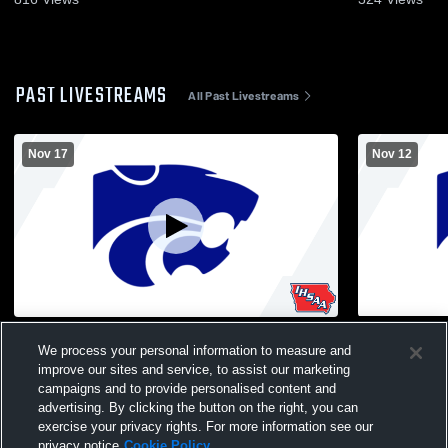
PAST LIVESTREAMS
All Past Livestreams
Nov 17
Nov 12
Humboldt Varsity Girls Wrestling
Humboldt vs
We process your personal information to measure and
Volleyball
improve our sites and service, to assist our marketing
campaigns and to provide personalised content and
advertising. By clicking the button on the right, you can
exercise your privacy rights. For more information see our
privacy notice
Cookie Policy