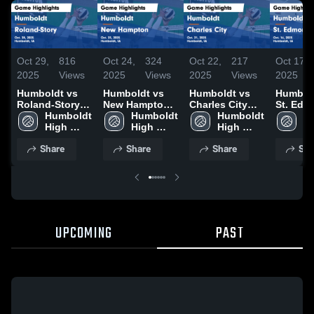
Oct 29,
816
Oct 24,
324
Oct 22,
217
Oct 17,
2025
Views
2025
Views
2025
Views
2025
Humboldt vs
Humboldt vs
Humboldt vs
Humboldt
Roland-Story
New Hampton
Charles City
St. Ed
Game
Humboldt 
Game
Humboldt 
Game
Humboldt 
Game
Hu
Highlights -
High 
Highlights -
High 
Highlights -
High 
Highligh
Hi
Oct. 28, 2025
School
Oct. 23, 2025
School
Oct. 21, 2025
School
Oct. 16,
S
Share
Share
Share
Sha
UPCOMING
PAST