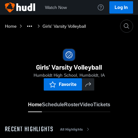
Log In
Watch Now
Home
Girls' Varsity Volleyball
Girls' Varsity Volleyball
Humboldt High School, Humboldt, IA
Favorite
Home
Schedule
Roster
Video
Tickets
RECENT HIGHLIGHTS
All Highlights