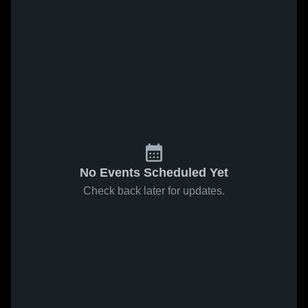
No Events Scheduled Yet
Check back later for updates.