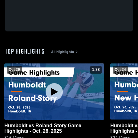
TOP HIGHLIGHTS
All Highlights
Oct 29
1:38
Oct 24
Humboldt vs Roland-Story Game
Humboldt vs New Hampton Game
Highlights - Oct. 28, 2025
Highlights -
816
Views
324
Views