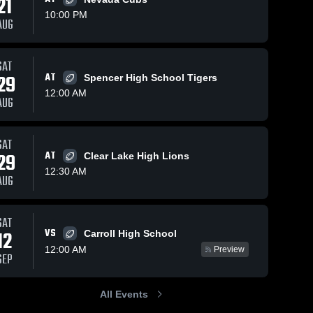
21
10:00 PM
AUG
SAT
361
Views
Oct 12, 2025
266
Views
Oct 5, 2025
29
AT
Spencer High School Tigers
Recap:
Recap:
Share
Share
12:00 AM
Humboldt vs.
Humboldt vs.
AUG
MOC-Floyd
Humboldt 
Humboldt
Algona 2025
High 
High 
Valley 2025
School
School
SAT
29
AT
Clear Lake High Lions
12:30 AM
AUG
SAT
VS
12
Carroll High School
12:00 AM
Preview
SEP
All Events