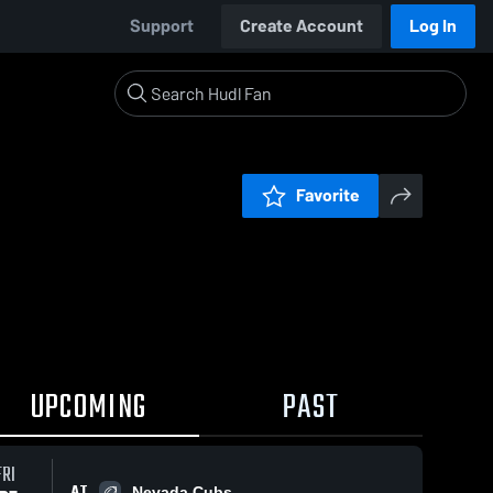
Support
Create Account
Log In
Favorite
UPCOMING
PAST
FRI
AT
Nevada Cubs