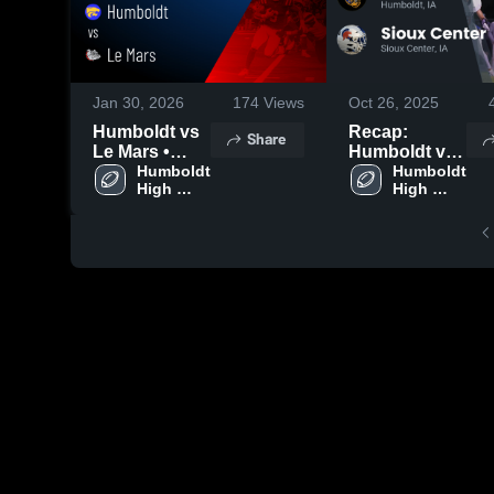
Jan 30, 2026
174
Views
Oct 26, 2025
Humboldt vs
Recap:
Share
Le Mars •
Humboldt vs.
Game Recap •
Humboldt 
Sioux Center
Humboldt 
High 
High 
Oct 20, 2025
2025
School
School