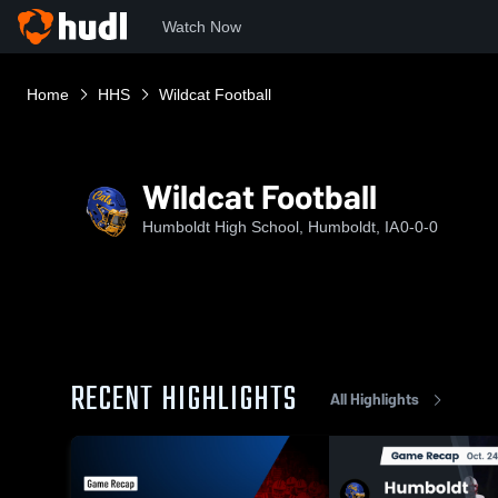
Watch Now
Home
HHS
Wildcat Football
Wildcat Football
Humboldt High School, Humboldt, IA
0-0-0
RECENT HIGHLIGHTS
All Highlights