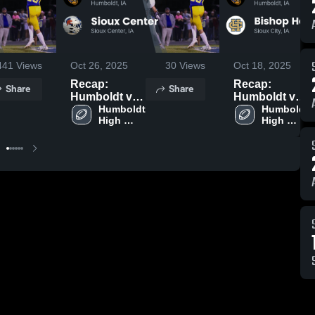
441
Views
Oct 26, 2025
30
Views
Oct 18, 2025
Recap:
Recap:
Share
Share
Humboldt vs.
Humboldt vs.
Sioux Center
Humboldt 
Bishop
Humboldt 
High 
High 
2025
Heelan
School
School
Catholic 2025