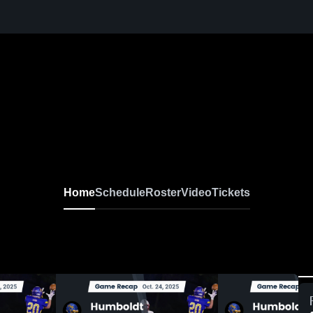
Home
Schedule
Roster
Video
Tickets