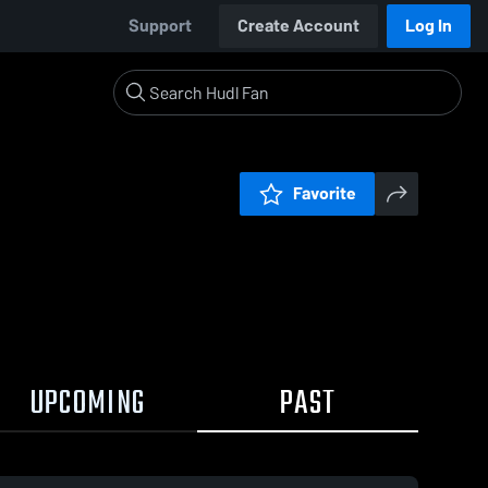
Support
Create Account
Log In
Favorite
UPCOMING
PAST