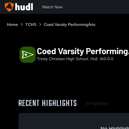
Watch Now
Home
TCHS
Coed Varsity PerformingArts
Coed Varsity Performing
Trinity Christian High School, Hull, IA
0-0-0
RECENT HIGHLIGHTS
All Highlights
No Highligh