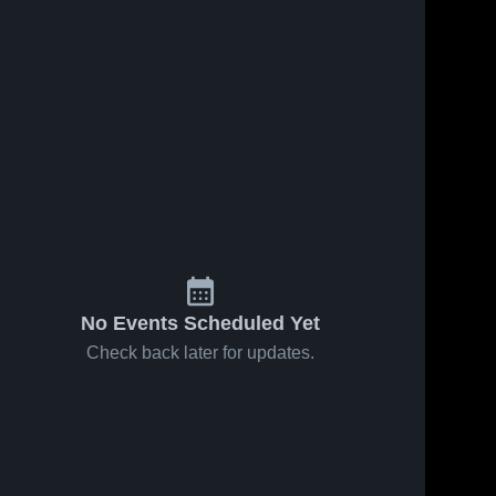
No Events Scheduled Yet
Check back later for updates.