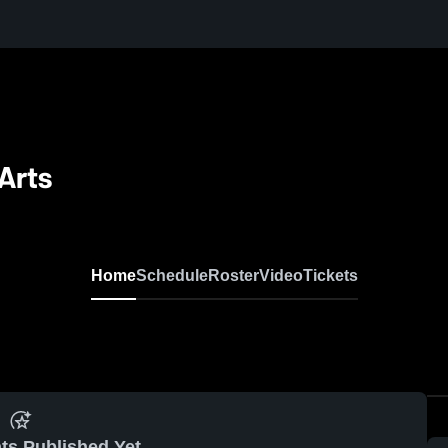
Arts
Home
Schedule
Roster
Video
Tickets
ts Published Yet