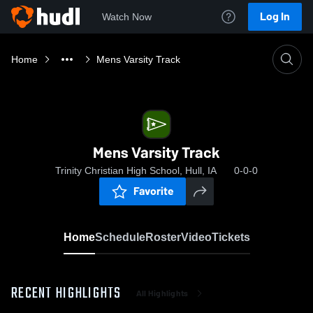
Log In
Watch Now
Home
Mens Varsity Track
Mens Varsity Track
Trinity Christian High School, Hull, IA
0-0-0
Favorite
Home
Schedule
Roster
Video
Tickets
RECENT HIGHLIGHTS
All Highlights