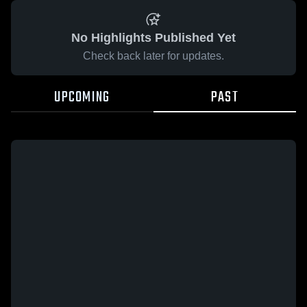
No Highlights Published Yet
Check back later for updates.
UPCOMING
PAST