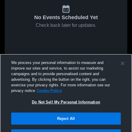
No Events Scheduled Yet
Check back later for updates.
We process your personal information to measure and
improve our sites and service, to assist our marketing
campaigns and to provide personalised content and
advertising. By clicking the button on the right, you can
exercise your privacy rights. For more information see our
privacy notice
Cookie Policy
Do Not Sell My Personal Information
Reject All