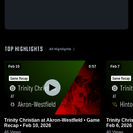
TOP HIGHLIGHTS
All Highlights
Feb 10
0:57
Feb 7
Trinity Christian at Akron-Westfield • Game
Trinity Christian at Hinton • 
Recap • Feb 10, 2026
Feb 6, 2026
46
Views
40
Views