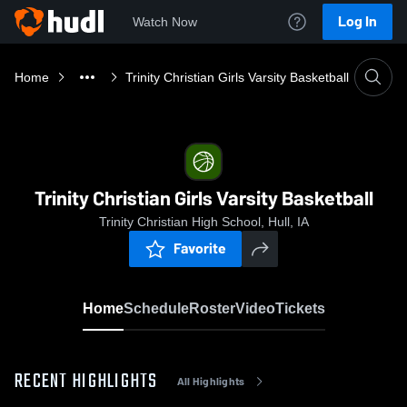
Log In
Watch Now
Home
Trinity Christian Girls Varsity Basketball
Trinity Christian Girls Varsity Basketball
Trinity Christian High School, Hull, IA
Favorite
Home
Schedule
Roster
Video
Tickets
RECENT HIGHLIGHTS
All Highlights