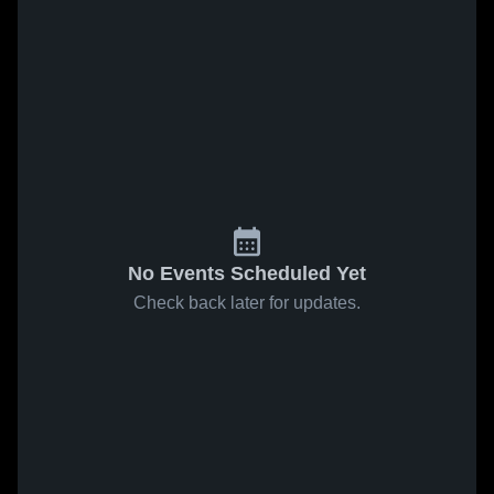
No Events Scheduled Yet
Check back later for updates.