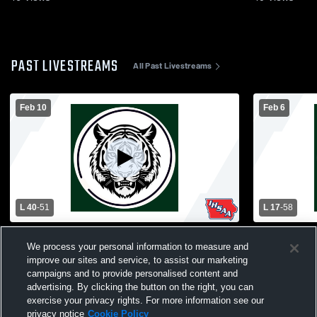
PAST LIVESTREAMS
All Past Livestreams
Feb 10
Feb 6
L 40
-
51
L 17
-
58
Akron-Westfield High School vs Trinity
Hinton High
We process your personal information to measure and
Christian High School Womens Varsity
High Schoo
Basketball
improve our sites and service, to assist our marketing
campaigns and to provide personalised content and
advertising. By clicking the button on the right, you can
exercise your privacy rights. For more information see our
privacy notice
Cookie Policy