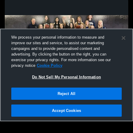
We process your personal information to measure and
improve our sites and service, to assist our marketing
campaigns and to provide personalised content and
advertising. By clicking the button on the right, you can
exercise your privacy rights. For more information see our
privacy notice
Cookie Policy
Do Not Sell My Personal Information
Privacy Policy
|
Terms & Conditions
|
Software License Agreement
|
Do
Reject All
Not Sell My Personal Information
|
Cookies
|
Security
Hudl is a product and service of Agile Sports Technologies, Inc. All text and design
©2007-2026. All rights reserved.
Accept Cookies