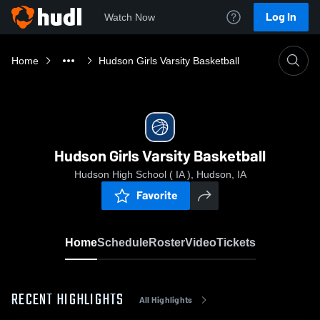
Log In
Watch Now
Home
Hudson Girls Varsity Basketball
Hudson Girls Varsity Basketball
Hudson High School ( IA ), Hudson, IA
Favorite
Home
Schedule
Roster
Video
Tickets
RECENT HIGHLIGHTS
All Highlights