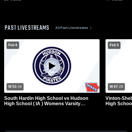
PAST LIVESTREAMS
All Past Livestreams
Feb 8
Feb 5
W 53
-
34
W 67
-
28
South Hardin High School vs Hudson
Vinton-She
High School ( IA ) Womens Varsity
High School ( IA ) Womens Vars
Basketball
Basketball