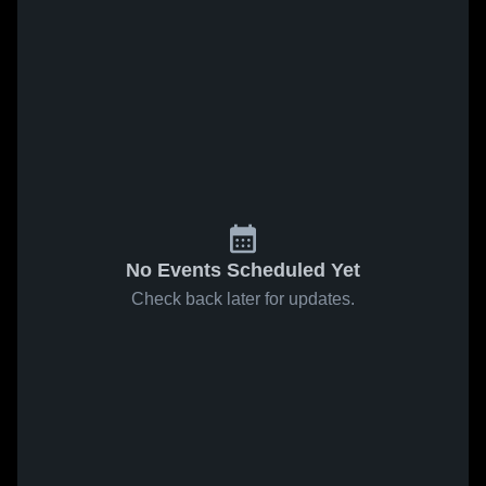
No Events Scheduled Yet
Check back later for updates.