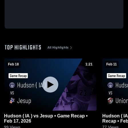
TOP HIGHLIGHTS
All Highlights
Feb 18
1:21
Feb 11
Hudson ( IA ) vs Jesup • Game Recap •
Hudson ( IA ) vs Union Community • Game
Feb 17, 2026
Recap • Feb
99
Views
77
Views