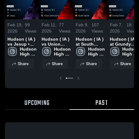
Feb 19,
99
Feb 11,
77
Feb 9,
107
Feb 7,
18
2026
Views
2026
Views
2026
Views
2026
Views
Hudson ( IA )
Hudson ( IA )
Hudson ( IA )
Hudson ( IA )
vs Jesup •
vs Union
at South
at Grundy
Game Recap
Hudson 
Community •
Hudson 
Hardin •
Hudson 
Center •
Hudson 
• Feb 17,
High 
Game Recap
High 
Game Recap
High 
Game Recap
High 
2026
School  
• Feb 10,
School  
• Feb 7, 2026
School  
• Feb 6, 2026
School  
Share
Share
Share
Share
( IA )
2026
( IA )
( IA )
( IA )
UPCOMING
PAST