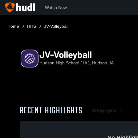
Watch Now
Home
HHS
JV-Volleyball
JV-Volleyball
Hudson High School ( IA ), Hudson, IA
RECENT HIGHLIGHTS
All Highlights
No Highligh