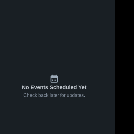
No Events Scheduled Yet
Check back later for updates.