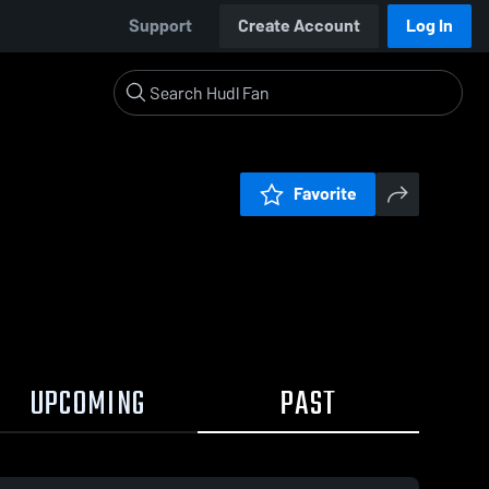
Support
Create Account
Log In
Favorite
UPCOMING
PAST