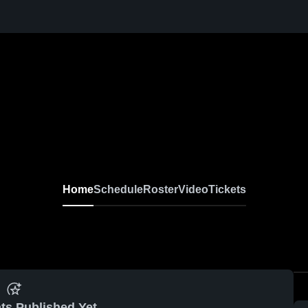
Home
Schedule
Roster
Video
Tickets
ts Published Yet