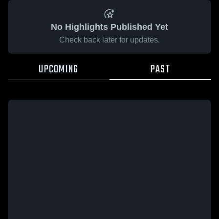
No Highlights Published Yet
Check back later for updates.
UPCOMING
PAST