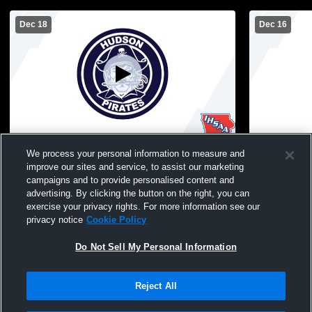
Dec 18
Dec 16
Hudson vs Aplington-Parkersburg High
Hudson vs J
We process your personal information to measure and
School Girls' High School Basketball
improve our sites and service, to assist our marketing
campaigns and to provide personalised content and
advertising. By clicking the button on the right, you can
exercise your privacy rights. For more information see our
privacy notice
Cookie Policy
Do Not Sell My Personal Information
Reject All
Privacy Policy
|
Terms & Conditions
|
Software License Agreement
|
Do
Not Sell My Personal Information
|
Cookies
|
Security
Hudl is a product and service of Agile Sports Technologies, Inc. All text and design