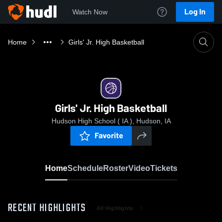
Log In
Watch Now
Home
Girls' Jr. High Basketball
Girls' Jr. High Basketball
Hudson High School ( IA ), Hudson, IA
Favorite
Home
Schedule
Roster
Video
Tickets
RECENT HIGHLIGHTS
All Highlights