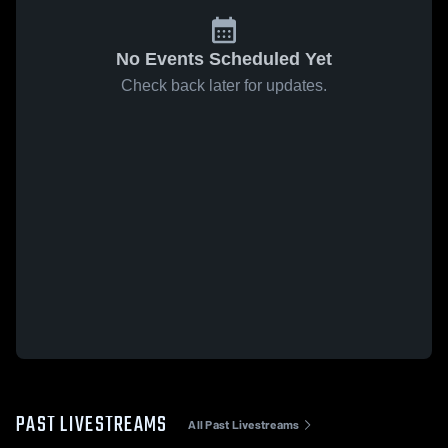
No Events Scheduled Yet
Check back later for updates.
PAST LIVESTREAMS
All Past Livestreams