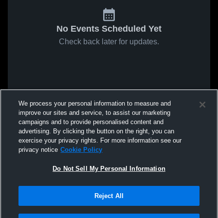
No Events Scheduled Yet
Check back later for updates.
We process your personal information to measure and
improve our sites and service, to assist our marketing
campaigns and to provide personalised content and
advertising. By clicking the button on the right, you can
exercise your privacy rights. For more information see our
privacy notice
Cookie Policy
Do Not Sell My Personal Information
Reject All