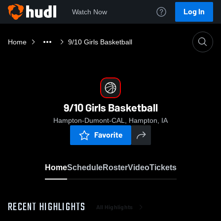
Log In
Watch Now
Home
9/10 Girls Basketball
9/10 Girls Basketball
Hampton-Dumont-CAL, Hampton, IA
Favorite
Home
Schedule
Roster
Video
Tickets
RECENT HIGHLIGHTS
All Highlights