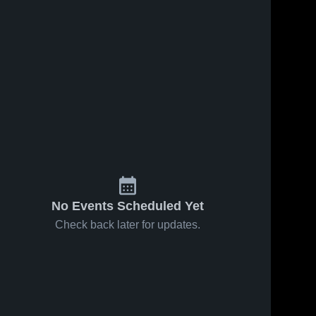
No Events Scheduled Yet
Check back later for updates.