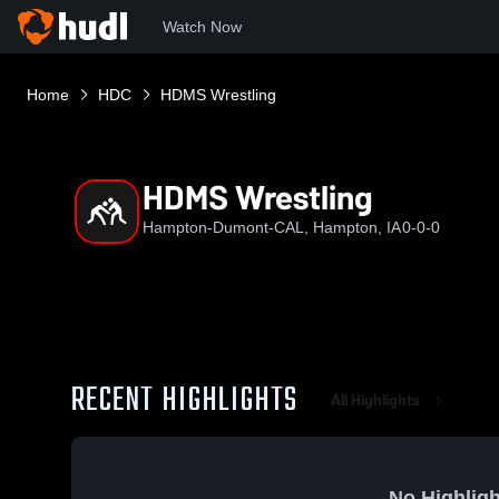
Watch Now
Home
HDC
HDMS Wrestling
HDMS Wrestling
Hampton-Dumont-CAL, Hampton, IA
0-0-0
RECENT HIGHLIGHTS
All Highlights
No Highligh