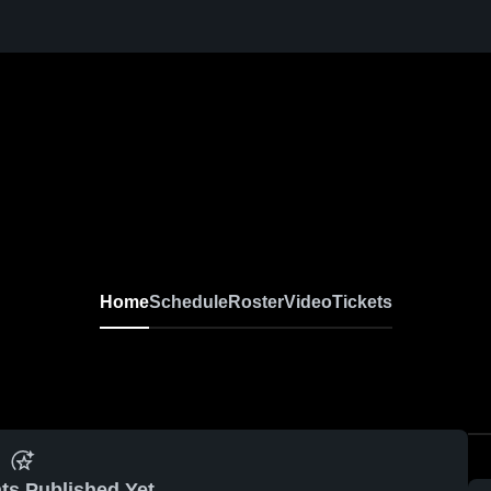
Home
Schedule
Roster
Video
Tickets
ts Published Yet