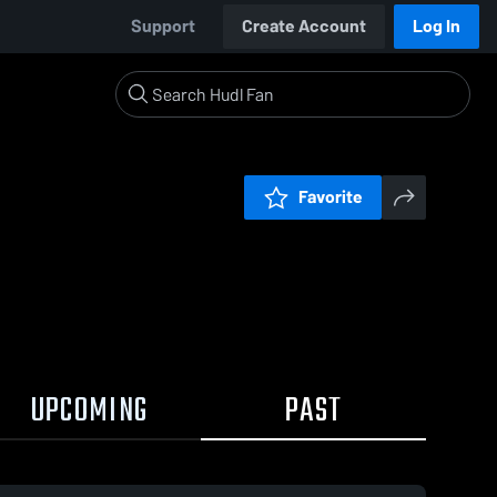
Support
Create Account
Log In
Favorite
UPCOMING
PAST