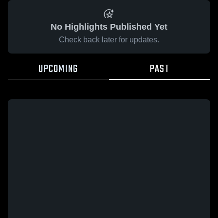
No Highlights Published Yet
Check back later for updates.
UPCOMING
PAST