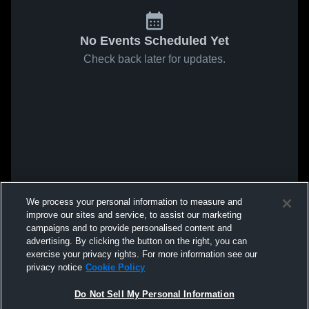
No Events Scheduled Yet
Check back later for updates.
We process your personal information to measure and
improve our sites and service, to assist our marketing
campaigns and to provide personalised content and
advertising. By clicking the button on the right, you can
exercise your privacy rights. For more information see our
privacy notice
Cookie Policy
Do Not Sell My Personal Information