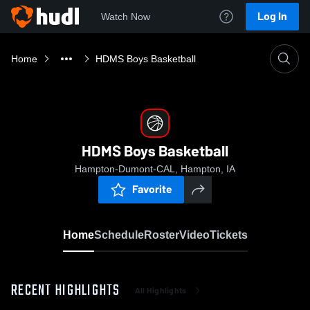
Log In
Watch Now
Home
HDMS Boys Basketball
HDMS Boys Basketball
Hampton-Dumont-CAL, Hampton, IA
Favorite
Home
Schedule
Roster
Video
Tickets
RECENT HIGHLIGHTS
All Highlights