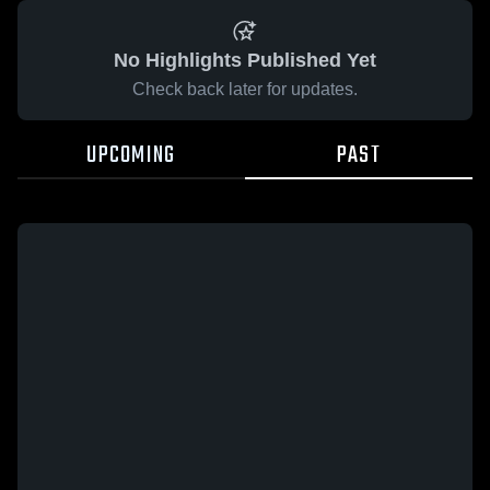
No Highlights Published Yet
Check back later for updates.
UPCOMING
PAST