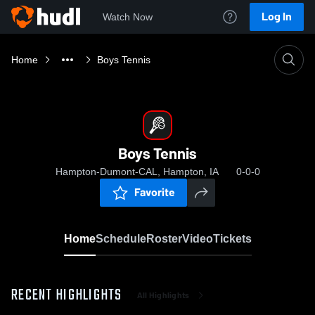
Log In
Watch Now
Home
Boys Tennis
Boys Tennis
Hampton-Dumont-CAL, Hampton, IA
0-0-0
Favorite
Home
Schedule
Roster
Video
Tickets
RECENT HIGHLIGHTS
All Highlights