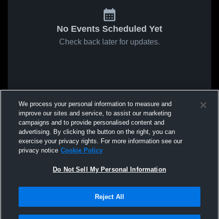
No Events Scheduled Yet
Check back later for updates.
We process your personal information to measure and
improve our sites and service, to assist our marketing
campaigns and to provide personalised content and
advertising. By clicking the button on the right, you can
exercise your privacy rights. For more information see our
privacy notice
Cookie Policy
Do Not Sell My Personal Information
Reject All