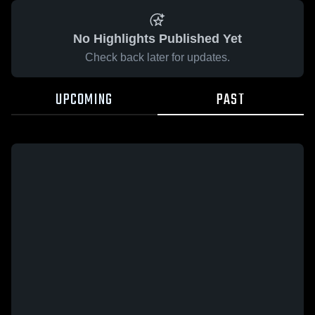
No Highlights Published Yet
Check back later for updates.
UPCOMING
PAST