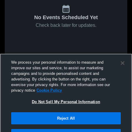
No Events Scheduled Yet
Check back later for updates.
We process your personal information to measure and
improve our sites and service, to assist our marketing
campaigns and to provide personalised content and
advertising. By clicking the button on the right, you can
exercise your privacy rights. For more information see our
privacy notice
Cookie Policy
Do Not Sell My Personal Information
Reject All