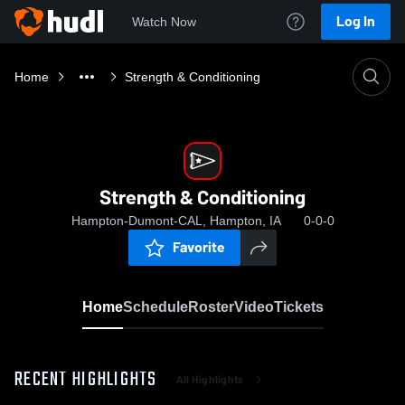
Log In
Watch Now
Home
Strength & Conditioning
Strength & Conditioning
Hampton-Dumont-CAL, Hampton, IA
0-0-0
Favorite
Home
Schedule
Roster
Video
Tickets
RECENT HIGHLIGHTS
All Highlights