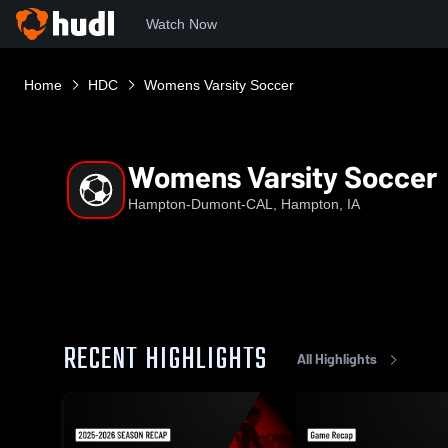
Watch Now
Home
HDC
Womens Varsity Soccer
Womens Varsity Soccer
Hampton-Dumont-CAL, Hampton, IA
RECENT HIGHLIGHTS
All Highlights