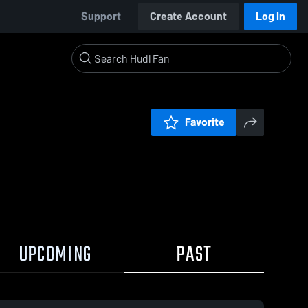
Support
Create Account
Log In
Favorite
UPCOMING
PAST