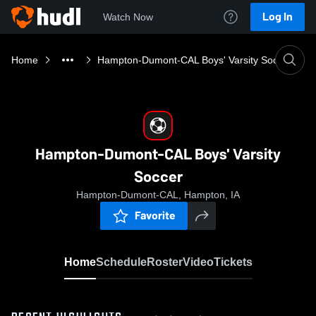
Log In
Watch Now
Home
Hampton-Dumont-CAL Boys' Varsity Soccer
Hampton-Dumont-CAL Boys' Varsity
Soccer
Hampton-Dumont-CAL, Hampton, IA
Favorite
Home
Schedule
Roster
Video
Tickets