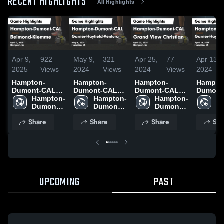
RECENT HIGHLIGHTS
All Highlights
Apr 9,
922
May 9,
321
Apr 25,
77
Apr 13,
2025
Views
2024
Views
2024
Views
2024
Hampton-
Hampton-
Hampton-
Hampto
Dumont-CAL
Dumont-CAL
Dumont-CAL
Dumont
vs Belmond-
Hampton-
vs Garner-
Hampton-
vs Grand View
Hampton-
vs Garn
H
Klemme Game
Dumont-
Hayfield-
Dumont-
Christian Game
Dumont-
Hayfield
D
Highlights -
CAL
Ventura Game
CAL
Highlights -
CAL
Ventura Gam
C
Share
Share
Share
Sha
April 7, 2025
Highlights -
April 23, 2024
Highligh
May 6, 2024
April 11
UPCOMING
PAST