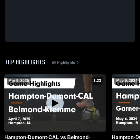
TOP HIGHLIGHTS
All Highlights
Apr 9, 2025
1:23
May 9, 2024
Hampton-Dumont-CAL vs Belmond-
Hampton-Du