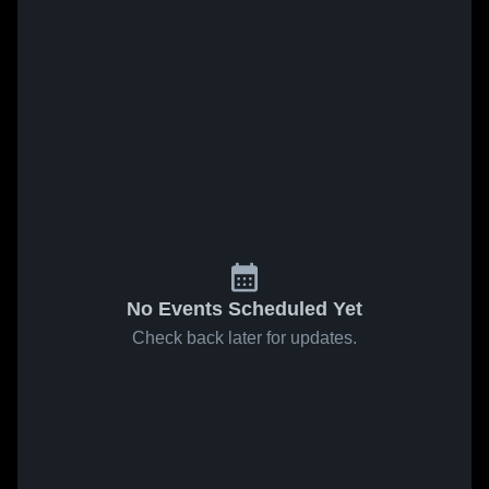
No Events Scheduled Yet
Check back later for updates.