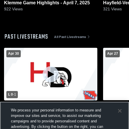
Klemme Game Highlights - April 7, 2025
Hayfield-Ventura Game Highli
2024
922
Views
321
Views
PAST LIVESTREAMS
All Past Livestreams
Apr 30
Apr 27
L 0
-
1
Hampton-Dumont-CAL vs Iowa Falls-
Hampton-Du
We process your personal information to measure and
Alden High School Mens Varsity Soccer
Hayfield-Ve
improve our sites and service, to assist our marketing
Varsity Soc
campaigns and to provide personalised content and
advertising. By clicking the button on the right, you can