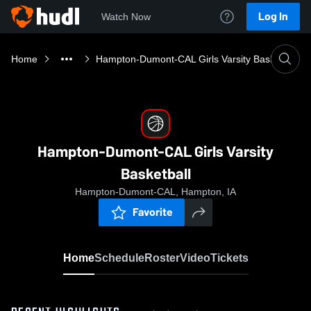
Log In
Watch Now
Home
Hampton-Dumont-CAL Girls Varsity Basketball
Hampton-Dumont-CAL Girls Varsity
Basketball
Hampton-Dumont-CAL, Hampton, IA
Favorite
Home
Schedule
Roster
Video
Tickets