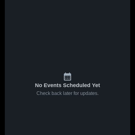
No Events Scheduled Yet
Check back later for updates.