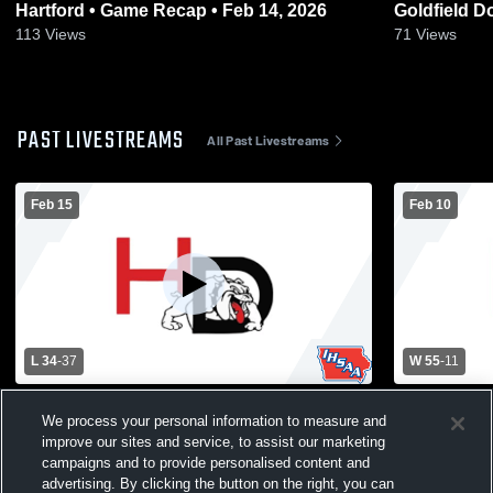
Hartford • Game Recap • Feb 14, 2026
Goldfield Dows • Game Recap
2026
113
Views
71
Views
PAST LIVESTREAMS
All Past Livestreams
Feb 15
Feb 10
L 34
-
37
W 55
-
11
IGHSAU 3A Region 3 QuarterfinalHD-CAL
Hampton-Du
We process your personal information to measure and
@ DNH
Dows High S
improve our sites and service, to assist our marketing
campaigns and to provide personalised content and
advertising. By clicking the button on the right, you can