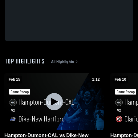
TOP HIGHLIGHTS
All Highlights
Feb 15
1:12
Feb 10
Hampton-Dumont-CAL vs Dike-New
Hampton-Du