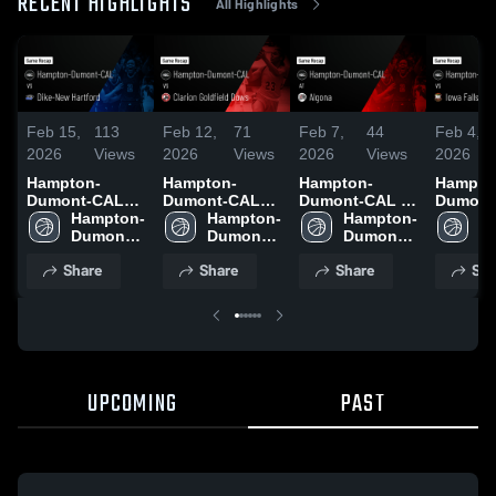
RECENT HIGHLIGHTS
All Highlights
Feb 15,
113
Feb 12,
71
Feb 7,
44
Feb 4,
2026
Views
2026
Views
2026
Views
2026
Hampton-
Hampton-
Hampton-
Hampto
Dumont-CAL
Dumont-CAL
Dumont-CAL at
Dumont
vs Dike-New
Hampton-
vs Clarion
Hampton-
Algona • Game
Hampton-
vs Iowa 
H
Hartford •
Dumont-
Goldfield Dows
Dumont-
Recap • Feb 6,
Dumont-
Alden • Game
D
Game Recap •
CAL
• Game Recap •
CAL
2026
CAL
Recap •
C
Share
Share
Share
Sha
Feb 14, 2026
Feb 10, 2026
2026
UPCOMING
PAST