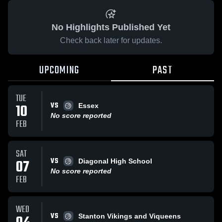
No Highlights Published Yet
Check back later for updates.
UPCOMING
PAST
TUE
VS
10
Essex
No score reported
FEB
SAT
VS
07
Diagonal High School
No score reported
FEB
WED
VS
Stanton Vikings and Viqueens