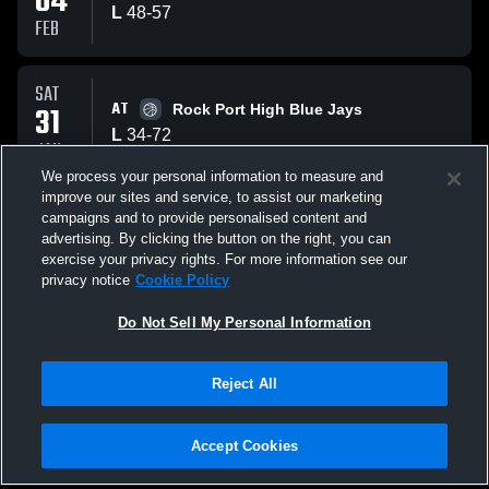
04
L
48
-
57
FEB
SAT
AT
31
Rock Port High Blue Jays
L
34
-
72
JAN
We process your personal information to measure and
improve our sites and service, to assist our marketing
WED
campaigns and to provide personalised content and
AT
28
Griswold Tigers
advertising. By clicking the button on the right, you can
W
55
-
54
exercise your privacy rights. For more information see our
JAN
privacy notice
Cookie Policy
All Events
Do Not Sell My Personal Information
Reject All
Accept Cookies
Privacy Policy
|
Terms & Conditions
|
Software License Agreement
|
Do
Not Sell My Personal Information
|
Cookies
|
Security