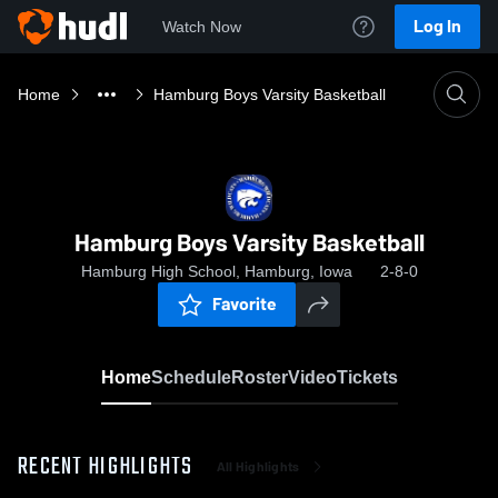
Log In
Watch Now
Home
Hamburg Boys Varsity Basketball
Hamburg Boys Varsity Basketball
Hamburg High School, Hamburg, Iowa
2-8-0
Favorite
Home
Schedule
Roster
Video
Tickets
RECENT HIGHLIGHTS
All Highlights