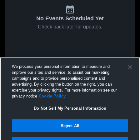
No Events Scheduled Yet
Check back later for updates.
We process your personal information to measure and
improve our sites and service, to assist our marketing
campaigns and to provide personalised content and
advertising. By clicking the button on the right, you can
exercise your privacy rights. For more information see our
privacy notice
Cookie Policy
Do Not Sell My Personal Information
Reject All