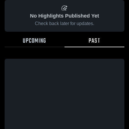
No Highlights Published Yet
Check back later for updates.
UPCOMING
PAST