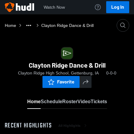
Log In
Watch Now
Home
Clayton Ridge Dance & Drill
Clayton Ridge Dance & Drill
Clayton Ridge High School, Gettenburg, IA
0-0-0
Favorite
Home
Schedule
Roster
Video
Tickets
RECENT HIGHLIGHTS
All Highlights