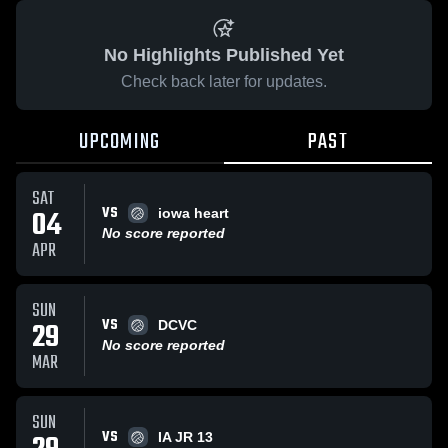
No Highlights Published Yet
Check back later for updates.
UPCOMING
PAST
SAT
VS
04
iowa heart
No score reported
APR
SUN
VS
29
DCVC
No score reported
MAR
SUN
VS
IA JR 13