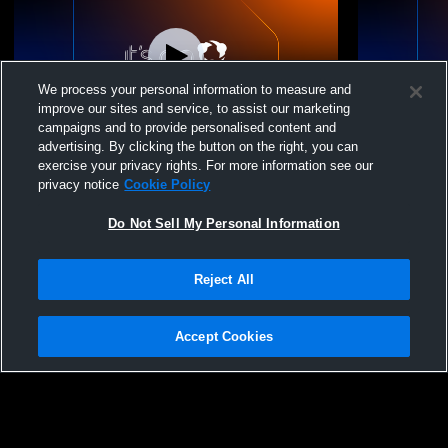
We process your personal information to measure and
improve our sites and service, to assist our marketing
Paid Access
campaigns and to provide personalised content and
advertising. By clicking the button on the right, you can
Ohana Volleyball vs IA JR 13 Girls' Club
Ohana Volle
exercise your privacy rights. For more information see our
Volleyball
Club Volley
privacy notice
Cookie Policy
Do Not Sell My Personal Information
Reject All
Accept Cookies
Privacy Policy
|
Terms & Conditions
|
Software License Agreement
|
Do
Not Sell My Personal Information
|
Cookies
|
Security
Hudl is a product and service of Agile Sports Technologies, Inc. All text and design
©2007-2026. All rights reserved.