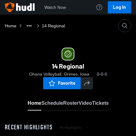
Log In
Watch Now
Home
14 Regional
14 Regional
Ohana Volleyball, Grimes, Iowa
0-0-0
Favorite
Home
Schedule
Roster
Video
Tickets
RECENT HIGHLIGHTS
All Highlights