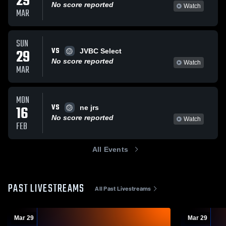
29
No score reported
Watch
MAR
SUN
VS
29
JVBC Select
No score reported
Watch
MAR
MON
VS
16
ne jrs
No score reported
Watch
FEB
All Events
PAST LIVESTREAMS
All Past Livestreams
Mar 29
Mar 29