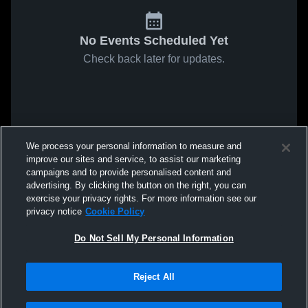
No Events Scheduled Yet
Check back later for updates.
We process your personal information to measure and
improve our sites and service, to assist our marketing
campaigns and to provide personalised content and
advertising. By clicking the button on the right, you can
exercise your privacy rights. For more information see our
privacy notice
Cookie Policy
Do Not Sell My Personal Information
Reject All