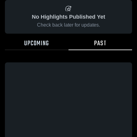
No Highlights Published Yet
Check back later for updates.
UPCOMING
PAST