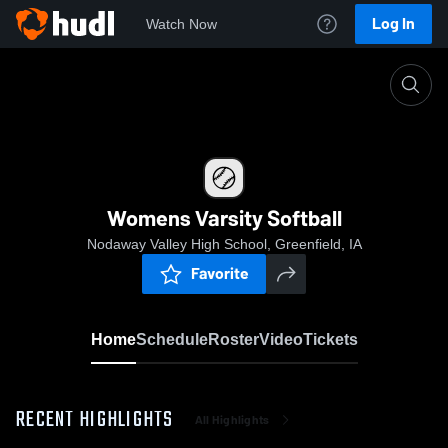
Log In
Watch Now
Home
Womens Varsity Softball
Womens Varsity Softball
Nodaway Valley High School, Greenfield, IA
Favorite
Home
Schedule
Roster
Video
Tickets
RECENT HIGHLIGHTS
All Highlights