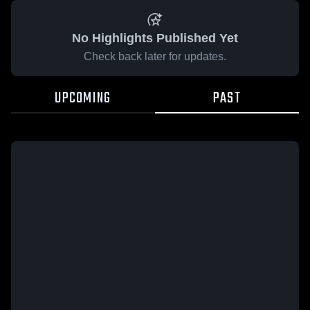
No Highlights Published Yet
Check back later for updates.
UPCOMING
PAST