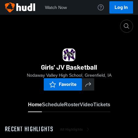
Log In
Watch Now
Home
Girls' JV Basketball
Girls' JV Basketball
Nodaway Valley High School, Greenfield, IA
Favorite
Home
Schedule
Roster
Video
Tickets
RECENT HIGHLIGHTS
All Highlights