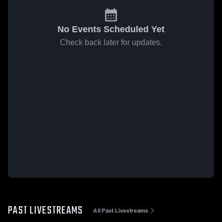
No Events Scheduled Yet
Check back later for updates.
PAST LIVESTREAMS
All Past Livestreams