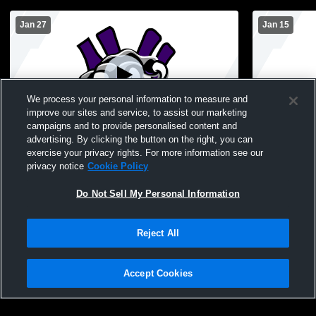
Jan 27
Jan 15
We process your personal information to measure and
improve our sites and service, to assist our marketing
campaigns and to provide personalised content and
advertising. By clicking the button on the right, you can
Nodaway Valley vs Southwest Valley High
Nodaway Va
exercise your privacy rights. For more information see our
School Girls' JuniorVarsity Basketball
Girls' Junio
privacy notice
Cookie Policy
Do Not Sell My Personal Information
Reject All
Accept Cookies
Privacy Policy
|
Terms & Conditions
|
Software License Agreement
|
Do
Not Sell My Personal Information
|
Cookies
|
Security
Hudl is a product and service of Agile Sports Technologies, Inc. All text and design