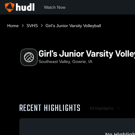
Watch Now
Home
SVHS
Girl's Junior Varsity Volleyball
Girl's Junior Varsity Volle
Southeast Valley, Gowrie, IA
RECENT HIGHLIGHTS
All Highlights
No Highligh