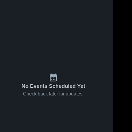
No Events Scheduled Yet
Check back later for updates.