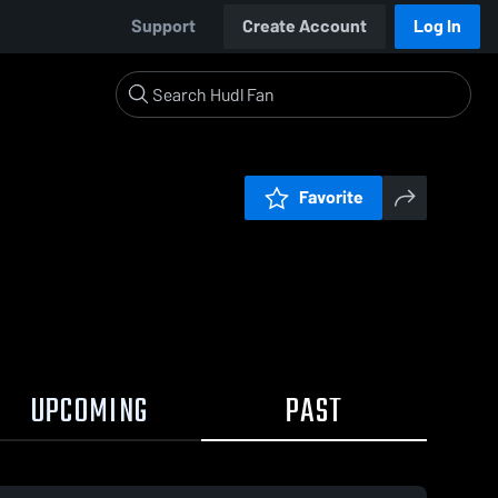
Support
Create Account
Log In
Favorite
UPCOMING
PAST