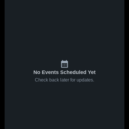
No Events Scheduled Yet
Check back later for updates.