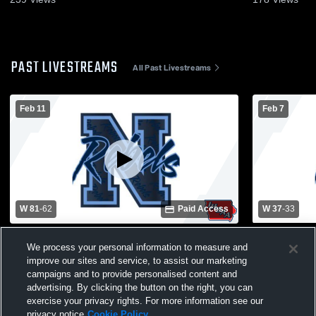
PAST LIVESTREAMS
All Past Livestreams
Feb 11
Feb 7
W 81
-
62
Paid Access
W 37
-
33
Northeast High School vs Anamosa High
Monticello 
We process your personal information to measure and
School Mens Varsity Basketball
School Mens
improve our sites and service, to assist our marketing
campaigns and to provide personalised content and
advertising. By clicking the button on the right, you can
exercise your privacy rights. For more information see our
privacy notice
Cookie Policy