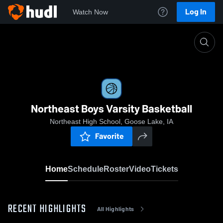
Log In
Watch Now
Home
Northeast Boys Varsity Basketball
Northeast Boys Varsity Basketball
Northeast High School, Goose Lake, IA
Favorite
Home
Schedule
Roster
Video
Tickets
RECENT HIGHLIGHTS
All Highlights