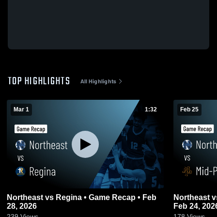
TOP HIGHLIGHTS
All Highlights
Mar 1
1:32
Feb 25
Northeast vs Regina • Game Recap • Feb
Northeast vs Mid-Prairie • Game Recap •
28, 2026
Feb 24, 202
239
Views
178
Views