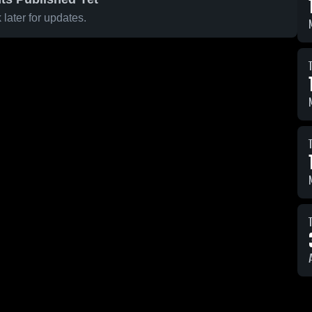
later for updates.