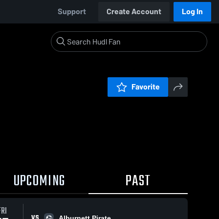
Support
Create Account
Log In
Favorite
UPCOMING
PAST
FRI
VS
Alburnett Pirate