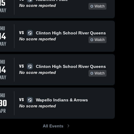
15
No score reported
Watch
MAY
THU
VS
14
Clinton High School River Queens
No score reported
Watch
MAY
THU
VS
14
Clinton High School River Queens
No score reported
Watch
MAY
THU
VS
30
Wapello Indians & Arrows
No score reported
APR
All Events