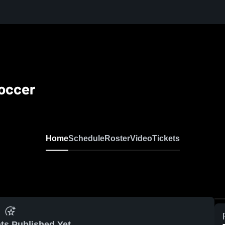
Soccer
Home
Schedule
Roster
Video
Tickets
ts Published Yet