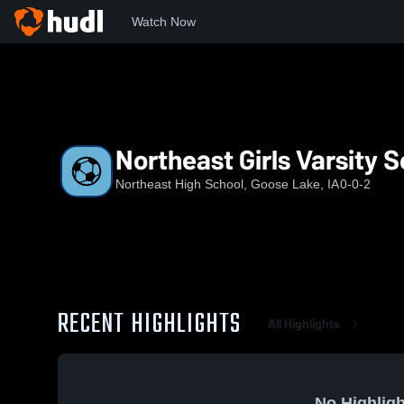
Watch Now
Home
NE
Northeast Girls Varsity Soccer
Northeast Girls Varsity 
Northeast High School, Goose Lake, IA
0-0-2
RECENT HIGHLIGHTS
All Highlights
No Highligh